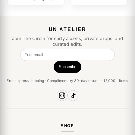
UN ATELIER
Join The Circle for early access, private drops, and
curated edits.
Your email
Subscribe
Free express shipping · Complimentary 30-day returns · 12,000+ items
SHOP