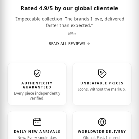
Rated
4.9/5
by our global clientele
“Impeccable collection. The brands I love, delivered
faster than expected.”
— Niko
READ ALL REVIEWS →
AUTHENTICITY
UNBEATABLE PRICES
GUARANTEED
Icons. Without the markup.
Every piece independently
verified.
DAILY NEW ARRIVALS
WORLDWIDE DELIVERY
New. Every single day.
Global. Fast. Insured.