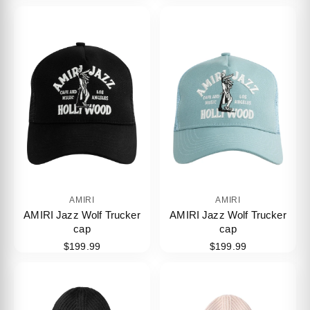
AMIRI
AMIRI
AMIRI Jazz Wolf Trucker
AMIRI Jazz Wolf Trucker
cap
cap
$199.99
$199.99