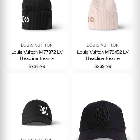
LOUIS VUITTON
LOUIS VUITTON
Louis Vuitton M77872 LV
Louis Vuitton M79452 LV
Headline Beanie
Headline Beanie
$239.99
$239.99