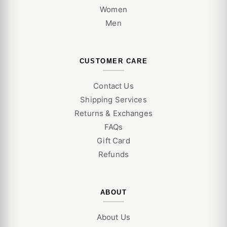
Women
Men
CUSTOMER CARE
Contact Us
Shipping Services
Returns & Exchanges
FAQs
Gift Card
Refunds
ABOUT
About Us