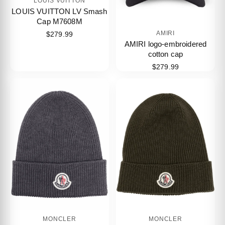
LOUIS VUITTON
LOUIS VUITTON LV Smash
Cap M7608M
AMIRI
$279.99
AMIRI logo-embroidered
cotton cap
$279.99
MONCLER
MONCLER