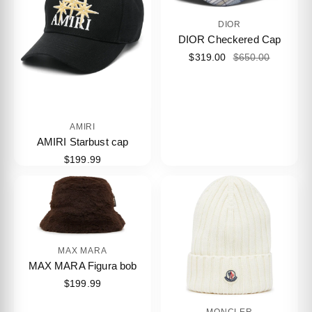
DIOR
DIOR Checkered Cap
$319.00
$650.00
AMIRI
AMIRI Starbust cap
$199.99
MAX MARA
MAX MARA Figura bob
$199.99
MONCLER