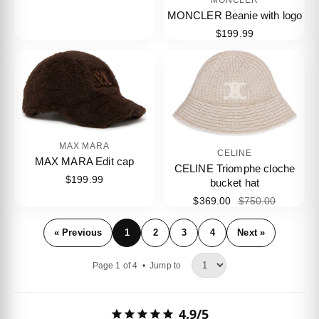
MONCLER Beanie with logo
$199.99
MAX MARA
CELINE
MAX MARA Edit cap
CELINE Triomphe cloche
$199.99
bucket hat
$369.00
$750.00
« Previous
1
2
3
4
Next »
Page 1 of 4 •
Jump to
4.9/5