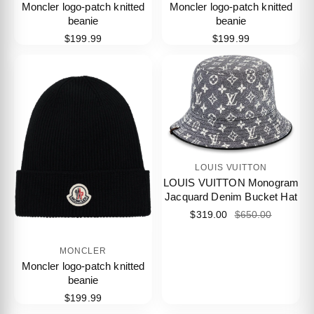
Moncler logo-patch knitted
Moncler logo-patch knitted
beanie
beanie
$199.99
$199.99
LOUIS VUITTON
LOUIS VUITTON Monogram
Jacquard Denim Bucket Hat
$319.00
$650.00
MONCLER
Moncler logo-patch knitted
beanie
$199.99