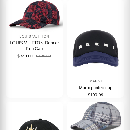
LOUIS VUITTON
LOUIS VUITTON Damier
Pop Cap
$349.00
$700.00
MARNI
Marni printed cap
$199.99