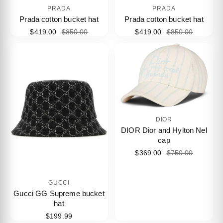
PRADA
PRADA
Prada cotton bucket hat
Prada cotton bucket hat
$419.00
$850.00
$419.00
$850.00
DIOR
DIOR Dior and Hylton Nel
cap
$369.00
$750.00
GUCCI
Gucci GG Supreme bucket
hat
$199.99