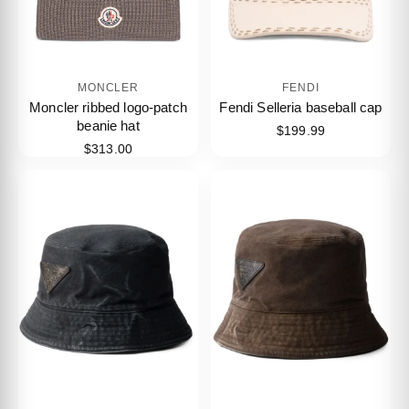
MONCLER
FENDI
Moncler ribbed logo-patch
Fendi Selleria baseball cap
beanie hat
$199.99
$313.00