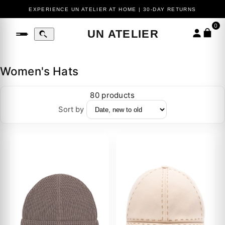
EXPERIENCE UN ATELIER AT HOME | 30-DAY RETURNS
0
UN ATELIER
Women's Hats
80 products
Sort by