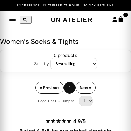
EXPERIENCE UN ATELIER AT HOME | 30-DAY RETURNS
0
UN ATELIER
Women's Socks & Tights
0 products
Sort by
« Previous
1
Next »
Page 1 of 1 •
Jump to
4.9/5
Rated
4.9/5
by our global clientele