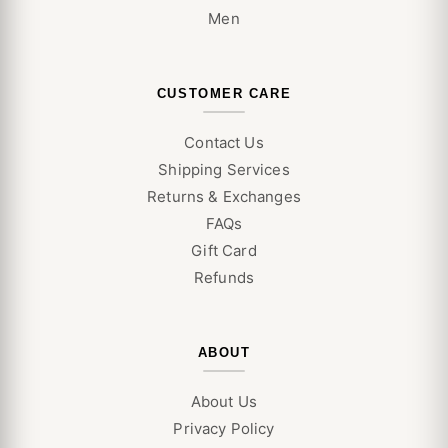
Men
CUSTOMER CARE
Contact Us
Shipping Services
Returns & Exchanges
FAQs
Gift Card
Refunds
ABOUT
About Us
Privacy Policy