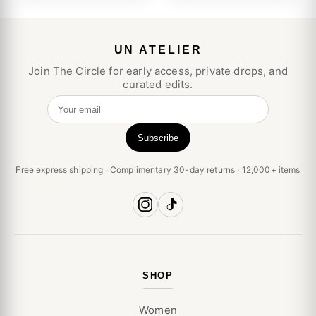
UN ATELIER
Join The Circle for early access, private drops, and
curated edits.
Your email
Subscribe
Free express shipping · Complimentary 30-day returns · 12,000+ items
SHOP
Women