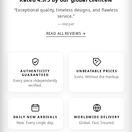
“Exceptional quality, timeless designs, and flawless
service.”
— Harper
READ ALL REVIEWS →
AUTHENTICITY
UNBEATABLE PRICES
GUARANTEED
Icons. Without the markup.
Every piece independently
verified.
DAILY NEW ARRIVALS
WORLDWIDE DELIVERY
New. Every single day.
Global. Fast. Insured.