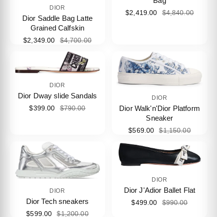
Bag
DIOR
$2,419.00
$4,840.00
Dior Saddle Bag Latte
Grained Calfskin
$2,349.00
$4,700.00
DIOR
Dior Dway slide Sandals
DIOR
Dior Walk'n'Dior Platform
$399.00
$790.00
Sneaker
$569.00
$1,150.00
DIOR
Dior J'Adior Ballet Flat
DIOR
Dior Tech sneakers
$499.00
$990.00
$599.00
$1,200.00