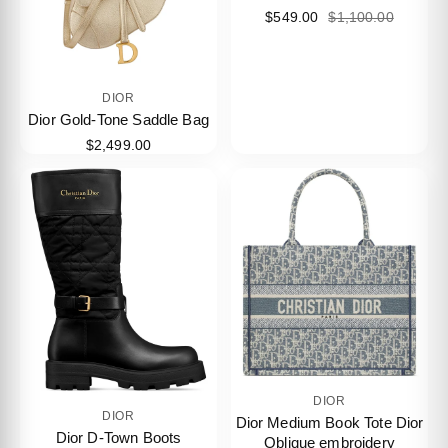
$549.00
$1,100.00
DIOR
Dior Gold-Tone Saddle Bag
$2,499.00
DIOR
DIOR
Dior Medium Book Tote Dior
Dior D-Town Boots
Oblique embroidery