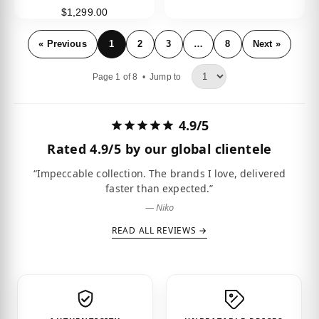
$1,299.00
« Previous
1
2
3
…
8
Next »
Page 1 of 8 •
Jump to
4.9/5
Rated
4.9/5
by our global clientele
“Impeccable collection. The brands I love, delivered
faster than expected.”
— Niko
READ ALL REVIEWS →