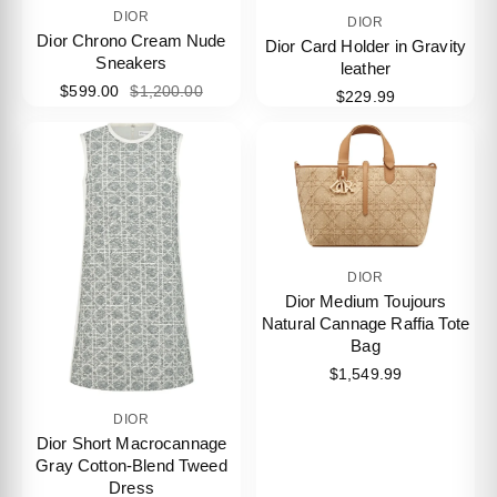
DIOR
DIOR
Dior Chrono Cream Nude
Dior Card Holder in Gravity
Sneakers
leather
$599.00
$1,200.00
$229.99
DIOR
Dior Medium Toujours
Natural Cannage Raffia Tote
Bag
$1,549.99
DIOR
Dior Short Macrocannage
Gray Cotton-Blend Tweed
Dress