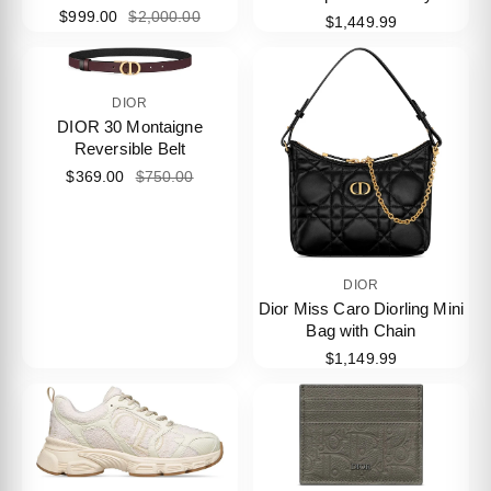
$999.00
$2,000.00
$1,449.99
DIOR
DIOR 30 Montaigne
Reversible Belt
$369.00
$750.00
DIOR
Dior Miss Caro Diorling Mini
Bag with Chain
$1,149.99