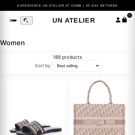
EXPERIENCE UN ATELIER AT HOME | 30-DAY RETURNS
0
UN ATELIER
Women
189 products
Sort by