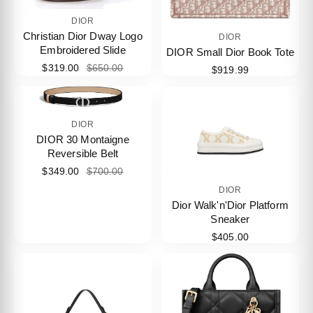
DIOR
Christian Dior Dway Logo
DIOR
Embroidered Slide
DIOR Small Dior Book Tote
$319.00
$650.00
$919.99
DIOR
DIOR 30 Montaigne
Reversible Belt
$349.00
$700.00
DIOR
Dior Walk'n'Dior Platform
Sneaker
$405.00