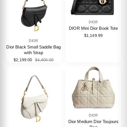
DIOR
DIOR Mini Dior Book Tote
$1,149.99
DIOR
Dior Black Small Saddle Bag
with Strap
$2,199.00
$4,400.00
DIOR
Dior Medium Dior Toujours