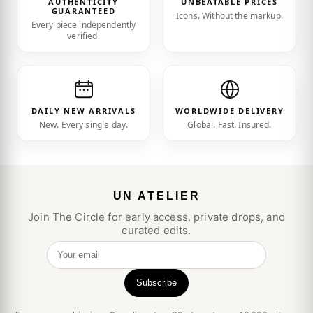
AUTHENTICITY
UNBEATABLE PRICES
GUARANTEED
Icons. Without the markup.
Every piece independently
verified.
DAILY NEW ARRIVALS
WORLDWIDE DELIVERY
New. Every single day.
Global. Fast. Insured.
UN ATELIER
Join The Circle for early access, private drops, and
curated edits.
Your email
Subscribe