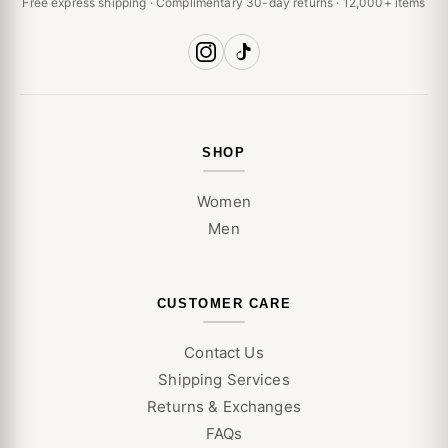
Free express shipping · Complimentary 30-day returns · 12,000+ items
SHOP
Women
Men
CUSTOMER CARE
Contact Us
Shipping Services
Returns & Exchanges
FAQs