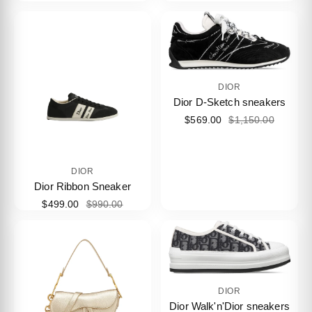
DIOR
Dior D-Sketch sneakers
$569.00
$1,150.00
DIOR
Dior Ribbon Sneaker
$499.00
$990.00
DIOR
Dior Walk'n'Dior sneakers