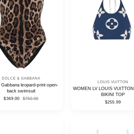
DOLCE & GABBANA
LOUIS VUITTON
 Gabbana leopard-print open-
WOMEN LV LOUIS VUITTON
back swimsuit
BIKINI TOP
$369.00
$750.00
$255.99