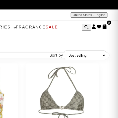
United States · English
0
RIES
FRAGRANCE
SALE
Sort by