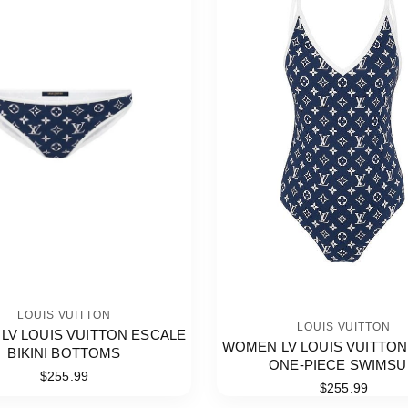
LOUIS VUITTON
LOUIS VUITTON
LV LOUIS VUITTON ESCALE
WOMEN LV LOUIS VUITTON
BIKINI BOTTOMS
ONE-PIECE SWIMSU
$255.99
$255.99