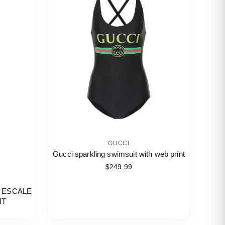
GUCCI
Gucci sparkling swimsuit with web print
$249.99
 ESCALE
IT