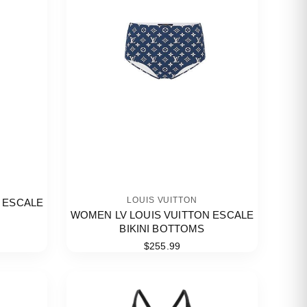
LOUIS VUITTON
 ESCALE
WOMEN LV LOUIS VUITTON ESCALE
BIKINI BOTTOMS
$255.99