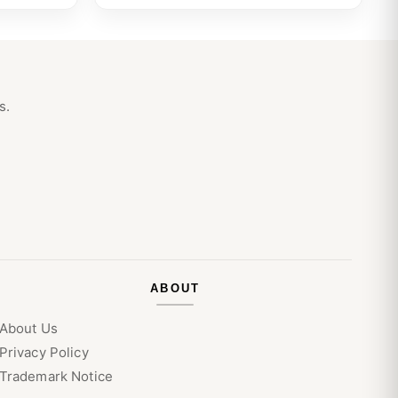
s.
ABOUT
About Us
Privacy Policy
Trademark Notice