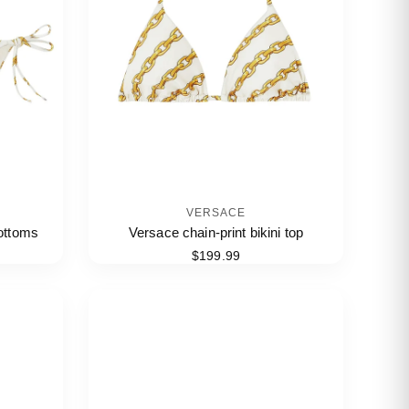
VERSACE
bottoms
Versace chain-print bikini top
$199.99