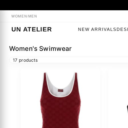
WOMEN
/
MEN
UN ATELIER
NEW ARRIVALS
DES
Women's Swimwear
17 products