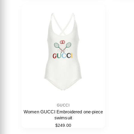
GUCCI
Women GUCCI Embroidered one-piece
swimsuit
$249.00