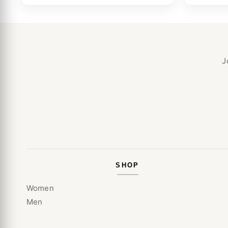
J
SHOP
Women
Men