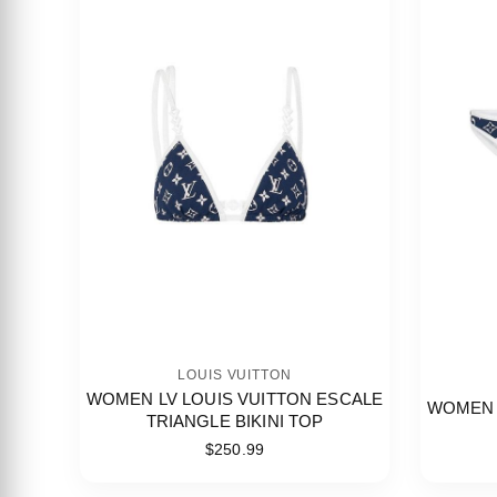
LOUIS VUITTON
WOMEN LV LOUIS VUITTON ESCALE
WOMEN 
TRIANGLE BIKINI TOP
$250.99