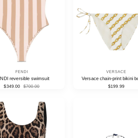
FENDI
VERSACE
NDI reversible swimsuit
Versace chain-print bikini 
$349.00
$700.00
$199.99