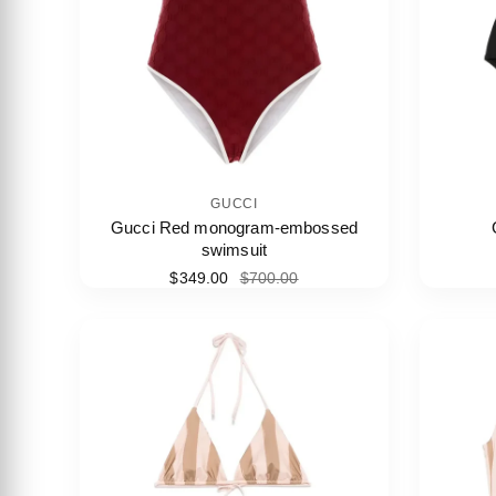
GUCCI
Gucci Red monogram-embossed
swimsuit
$349.00
$700.00