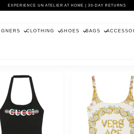
EXPERIENCE UN ATELIER AT HOME | 30-DAY RETURNS
IGNERS
CLOTHING
SHOES
BAGS
ACCESSO