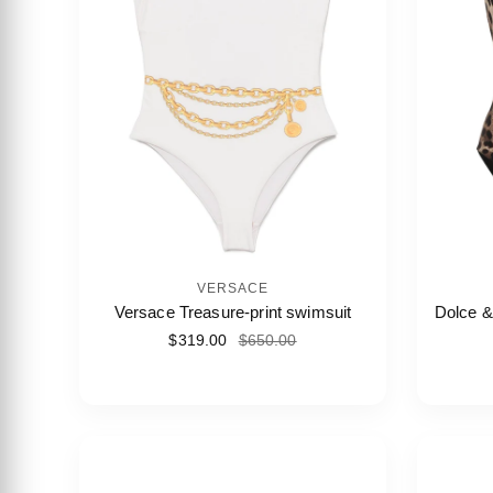
VERSACE
Versace Treasure-print swimsuit
Dolce &
$319.00
$650.00