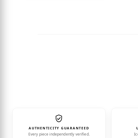
“Impe
AUTHENTICITY GUARANTEED
Every piece independently verified.
Ic