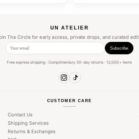
UN ATELIER
oin The Circle for early access, private drops, and curated edit
Subscribe
Your email
Free express shipping · Complimentary 30-day returns · 12,000+ items
CUSTOMER CARE
Contact Us
Shipping Services
Returns & Exchanges