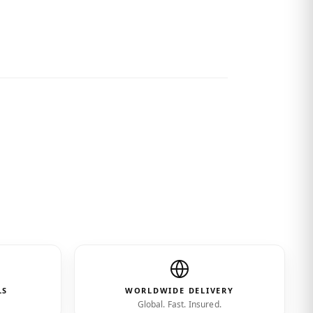
cted.”
LS
WORLDWIDE DELIVERY
Global. Fast. Insured.