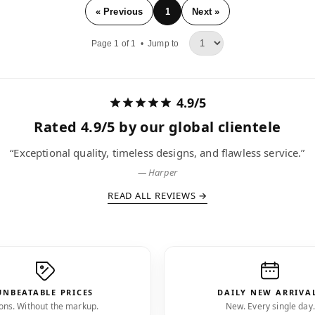
« Previous
1
Next »
Page 1 of 1 •
Jump to
4.9/5
Rated
4.9/5
by our global clientele
ccable collection. The brands I love, delivered faster than expe
— Niko
READ ALL REVIEWS →
UNBEATABLE PRICES
DAILY NEW ARRIVA
ons. Without the markup.
New. Every single day.