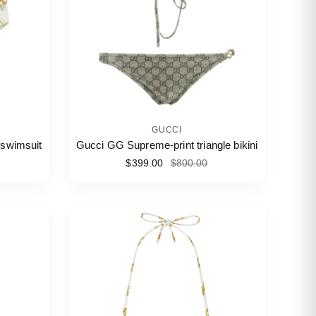
GUCCI
 swimsuit
Gucci GG Supreme-print triangle bikini
$399.00
$800.00