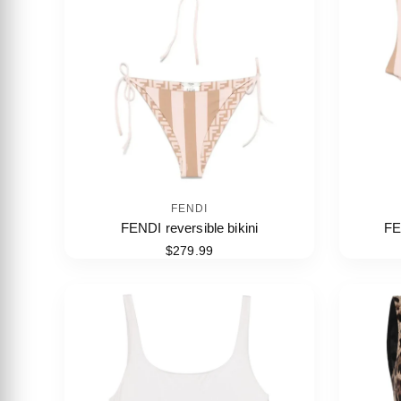
FENDI
FENDI reversible bikini
FE
$279.99