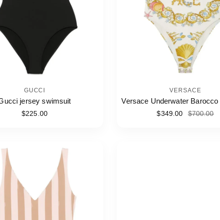
GUCCI
VERSACE
Gucci jersey swimsuit
Versace Underwater Barocco
$225.00
$349.00
$700.00