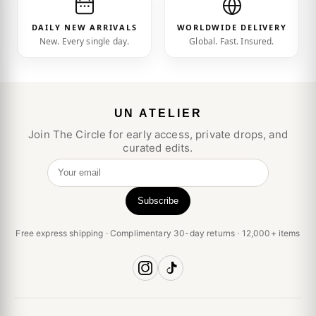
DAILY NEW ARRIVALS
WORLDWIDE DELIVERY
New. Every single day.
Global. Fast. Insured.
UN ATELIER
Join The Circle for early access, private drops, and
curated edits.
Your email
Subscribe
Free express shipping · Complimentary 30-day returns · 12,000+ items