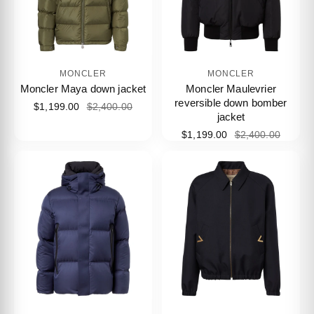
MONCLER
MONCLER
Moncler Maya down jacket
Moncler Maulevrier
reversible down bomber
$1,199.00
$2,400.00
jacket
$1,199.00
$2,400.00