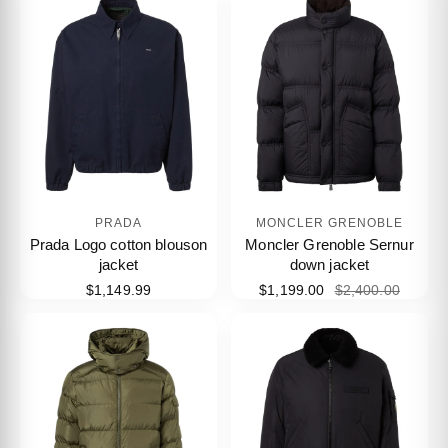
PRADA
MONCLER GRENOBLE
Prada Logo cotton blouson
Moncler Grenoble Sernur
jacket
down jacket
$1,149.99
$1,199.00
$2,400.00