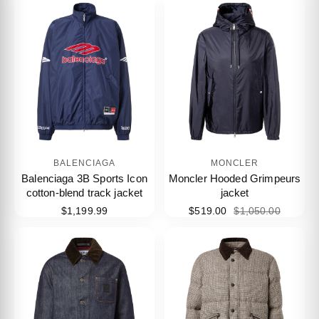
BALENCIAGA
MONCLER
Balenciaga 3B Sports Icon
Moncler Hooded Grimpeurs
cotton-blend track jacket
jacket
$1,199.99
$519.00
$1,050.00