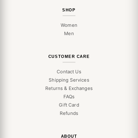
SHOP
Women
Men
CUSTOMER CARE
Contact Us
Shipping Services
Returns & Exchanges
FAQs
Gift Card
Refunds
ABOUT