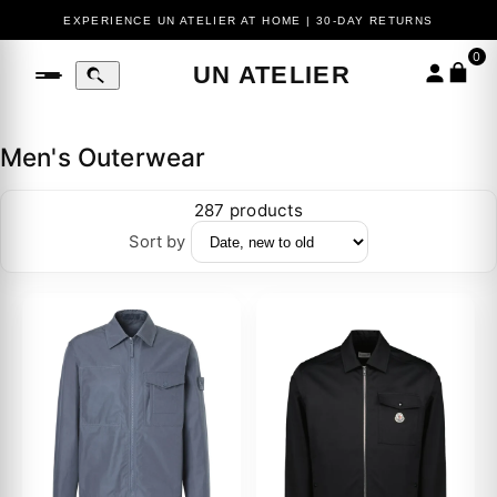
EXPERIENCE UN ATELIER AT HOME | 30-DAY RETURNS
0
UN ATELIER
Men's Outerwear
287 products
Sort by