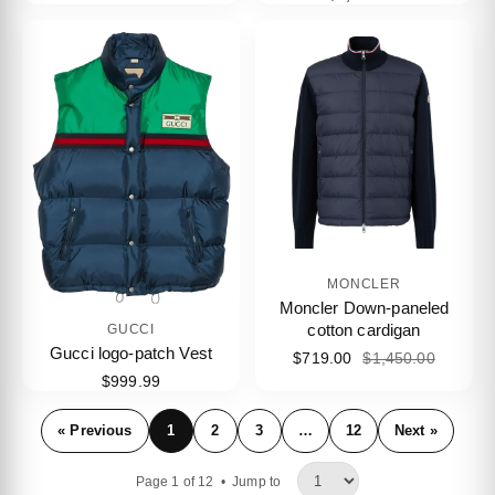
MONCLER
Moncler Down-paneled
cotton cardigan
GUCCI
Gucci logo-patch Vest
$719.00
$1,450.00
$999.99
« Previous
1
2
3
…
12
Next »
Page 1 of 12 •
Jump to