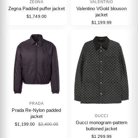
ZEGNA
VALENTINO
Zegna Padded puffer jacket
Valentino VGold blouson
jacket
$1,749.00
$1,199.99
PRADA
Prada Re-Nylon padded
jacket
GUCCI
Gucci monogram-pattern
$1,199.00
$2,400.00
buttoned jacket
$1,299.99