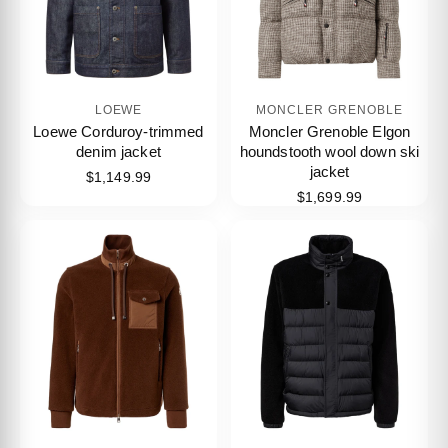
LOEWE
MONCLER GRENOBLE
Loewe Corduroy-trimmed
Moncler Grenoble Elgon
denim jacket
houndstooth wool down ski
jacket
$1,149.99
$1,699.99