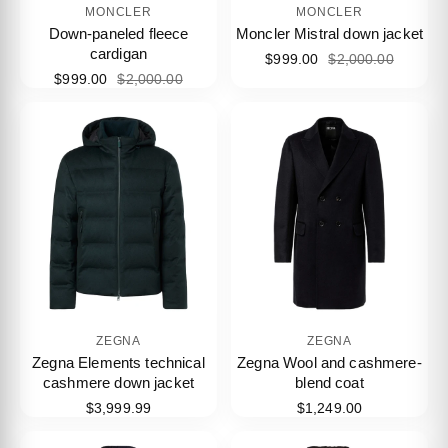
MONCLER
MONCLER
Down-paneled fleece
Moncler Mistral down jacket
cardigan
$999.00
$2,000.00
$999.00
$2,000.00
ZEGNA
ZEGNA
Zegna Elements technical
Zegna Wool and cashmere-
cashmere down jacket
blend coat
$3,999.99
$1,249.00