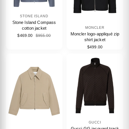
STONE ISLAND
Stone Island Compass
cotton jacket
MONCLER
Moncler logo-appliqué zip
$469.00
$955.00
shirt jacket
$499.00
GUCCI
Gucci GG jacquard track