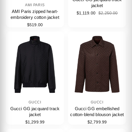
jacket
AMI PARIS
AMI Paris zipped heart-
$1,119.00
$2,250.00
embroidery cotton jacket
$519.00
GUCCI
GUCCI
Gucci GG jacquard track
Gucci GG embellished
jacket
cotton-blend blouson jacket
$1,299.99
$2,799.99