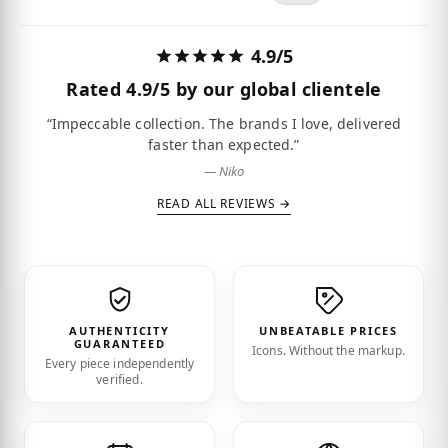
4.9/5
Rated
4.9/5
by our global clientele
“Impeccable collection. The brands I love, delivered
faster than expected.”
— Niko
READ ALL REVIEWS →
AUTHENTICITY
UNBEATABLE PRICES
GUARANTEED
Icons. Without the markup.
Every piece independently
verified.