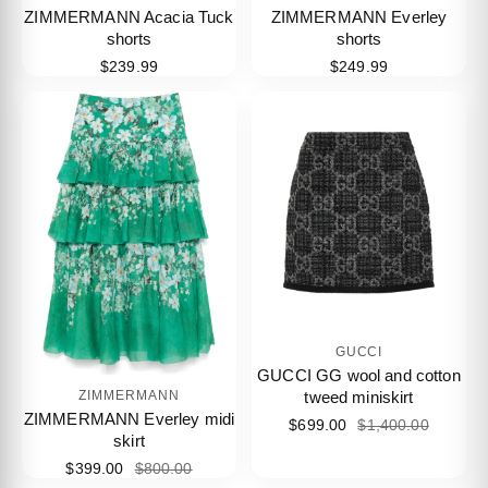
ZIMMERMANN Acacia Tuck
ZIMMERMANN Everley
shorts
shorts
$239.99
$249.99
GUCCI
GUCCI GG wool and cotton
tweed miniskirt
ZIMMERMANN
ZIMMERMANN Everley midi
$699.00
$1,400.00
skirt
$399.00
$800.00