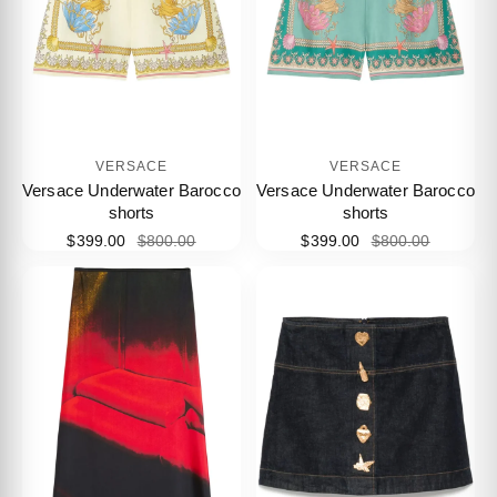
VERSACE
VERSACE
Versace Underwater Barocco
Versace Underwater Barocco
shorts
shorts
$399.00
$800.00
$399.00
$800.00