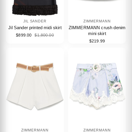
JIL SANDER
ZIMMERMANN
Jil Sander printed midi skirt
ZIMMERMANN crush denim
mini skirt
$899.00
$1,800.00
$219.99
ZIMMERMANN
ZIMMERMANN