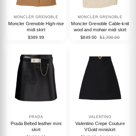
MONCLER GRENOBLE
MONCLER GRENOBLE
Moncler Grenoble High-rise
Moncler Grenoble Cable-knit
midi skirt
wool and mohair midi skirt
$389.99
$849.00
$1,700.00
PRADA
VALENTINO
Prada Belted leather mini
Valentino Crepe Couture
skirt
VGold miniskirt