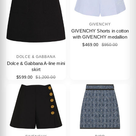
GIVENCHY
GIVENCHY Shorts in cotton
with GIVENCHY medallion
$469.00
$950.00
DOLCE & GABBANA
Dolce & Gabbana A-line mini
skirt
$599.00
$1,200.00