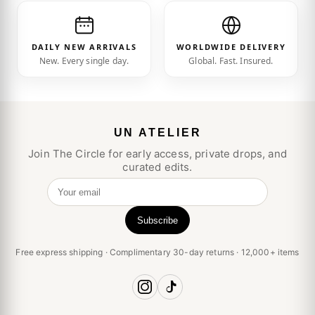
DAILY NEW ARRIVALS
WORLDWIDE DELIVERY
New. Every single day.
Global. Fast. Insured.
UN ATELIER
Join The Circle for early access, private drops, and
curated edits.
Your email
Subscribe
Free express shipping · Complimentary 30-day returns · 12,000+ items