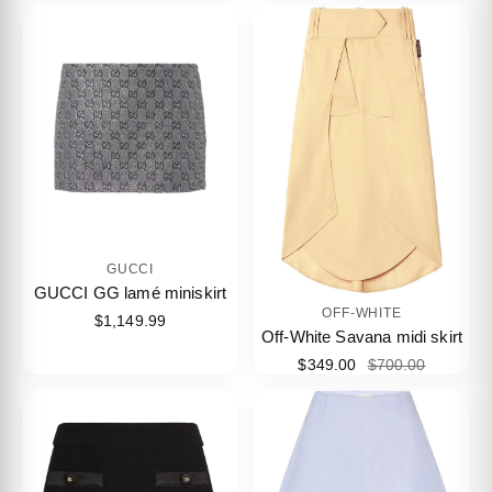
GUCCI
GUCCI GG lamé miniskirt
OFF-WHITE
$1,149.99
Off-White Savana midi skirt
$349.00
$700.00