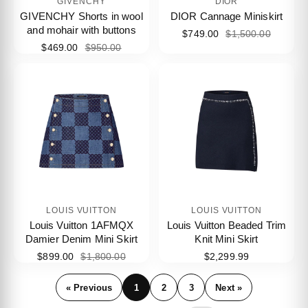
GIVENCHY
DIOR
GIVENCHY Shorts in wool
DIOR Cannage Miniskirt
and mohair with buttons
$749.00
$1,500.00
$469.00
$950.00
LOUIS VUITTON
LOUIS VUITTON
Louis Vuitton 1AFMQX
Louis Vuitton Beaded Trim
Damier Denim Mini Skirt
Knit Mini Skirt
$899.00
$1,800.00
$2,299.99
« Previous
1
2
3
Next »