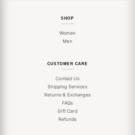
SHOP
Women
Men
CUSTOMER CARE
Contact Us
Shipping Services
Returns & Exchanges
FAQs
Gift Card
Refunds