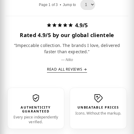
Page 1 of 3 •
Jump to
4.9/5
Rated
4.9/5
by our global clientele
“Impeccable collection. The brands I love, delivered
faster than expected.”
— Niko
READ ALL REVIEWS →
AUTHENTICITY
UNBEATABLE PRICES
GUARANTEED
Icons. Without the markup.
Every piece independently
verified.