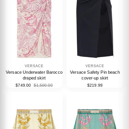
VERSACE
VERSACE
Versace Underwater Barocco
Versace Safety Pin beach
draped skirt
cover-up skirt
$749.00
$1,500.00
$219.99