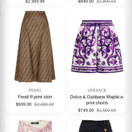
$2,399.99
$949.00
$1,900.00
FENDI
VERSACE
Fendi ff-print skirt
Dolce & Gabbana Majolica-
print shorts
$999.00
$2,000.00
$749.00
$1,500.00