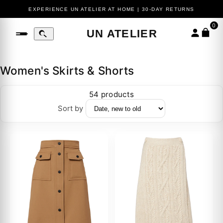
COMPLIMENTARY EXPRESS SHIPPING ON ORDERS $400+
EXPERIENCE UN ATELIER AT HOME | 30-DAY RETURNS
0
UN ATELIER
Women's Skirts & Shorts
54 products
Sort by