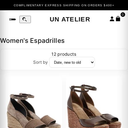
COMPLIMENTARY EXPRESS SHIPPING ON ORDERS $400+
0
UN ATELIER
Women's Espadrilles
12 products
Sort by