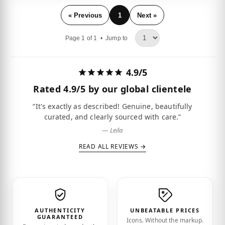
« Previous
1
Next »
Page 1 of 1 •
Jump to
4.9/5
Rated
4.9/5
by our global clientele
“It's exactly as described! Genuine, beautifully
curated, and clearly sourced with care.”
— Leila
READ ALL REVIEWS →
AUTHENTICITY
UNBEATABLE PRICES
GUARANTEED
Icons. Without the markup.