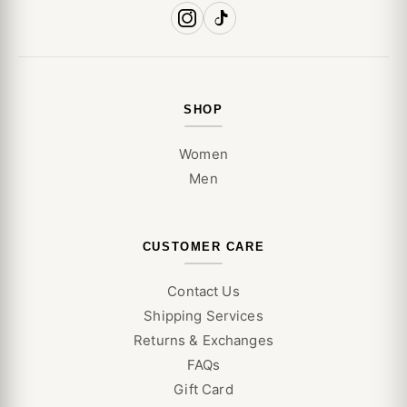
SHOP
Women
Men
CUSTOMER CARE
Contact Us
Shipping Services
Returns & Exchanges
FAQs
Gift Card