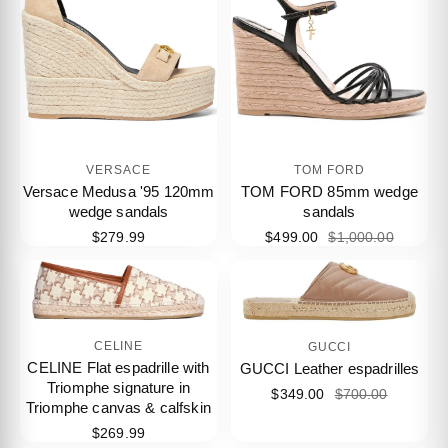
VERSACE
TOM FORD
Versace Medusa '95 120mm
TOM FORD 85mm wedge
wedge sandals
sandals
$279.99
$499.00
$1,000.00
CELINE
GUCCI
CELINE Flat espadrille with
GUCCI Leather espadrilles
Triomphe signature in
$349.00
$700.00
Triomphe canvas & calfskin
$269.99