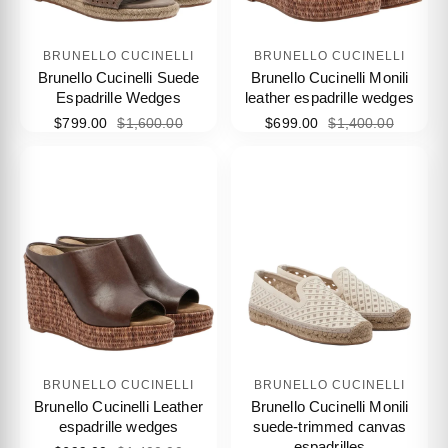
BRUNELLO CUCINELLI
BRUNELLO CUCINELLI
Brunello Cucinelli Suede
Brunello Cucinelli Monili
Espadrille Wedges
leather espadrille wedges
$799.00
$1,600.00
$699.00
$1,400.00
BRUNELLO CUCINELLI
BRUNELLO CUCINELLI
Brunello Cucinelli Leather
Brunello Cucinelli Monili
espadrille wedges
suede-trimmed canvas
espadrilles