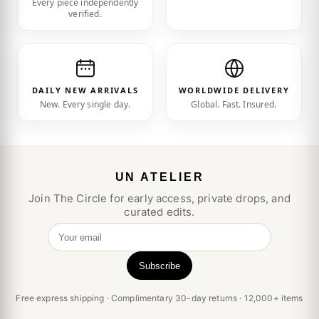
Every piece independently
verified.
DAILY NEW ARRIVALS
WORLDWIDE DELIVERY
New. Every single day.
Global. Fast. Insured.
UN ATELIER
Join The Circle for early access, private drops, and
curated edits.
Your email
Subscribe
Free express shipping · Complimentary 30-day returns · 12,000+ items