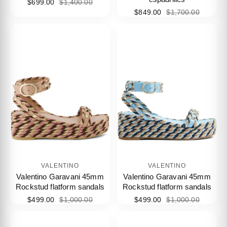
$699.00
$1,400.00
$849.00
$1,700.00
VALENTINO
VALENTINO
Valentino Garavani 45mm
Valentino Garavani 45mm
Rockstud flatform sandals
Rockstud flatform sandals
$499.00
$1,000.00
$499.00
$1,000.00