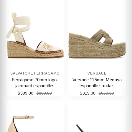
SALVATORE FERRAGAMO
VERSACE
Ferragamo 70mm logo-
Versace 115mm Medusa
jacquard espadrilles
espadrille sandals
$399.00
$800.00
$319.00
$650.00