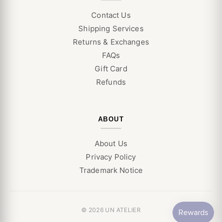
Contact Us
Shipping Services
Returns & Exchanges
FAQs
Gift Card
Refunds
ABOUT
About Us
Privacy Policy
Trademark Notice
© 2026 UN ATELIER