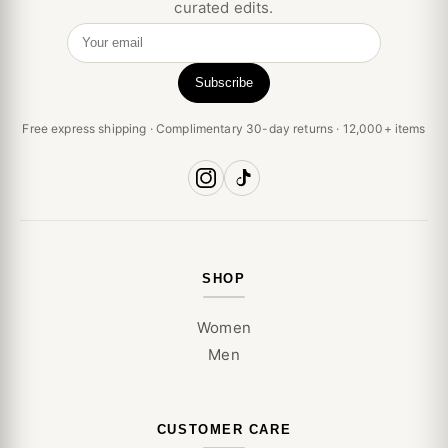
curated edits.
Your email
Subscribe
Free express shipping · Complimentary 30-day returns · 12,000+ items
SHOP
Women
Men
CUSTOMER CARE