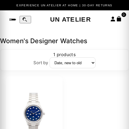
EXPERIENCE UN ATELIER AT HOME | 30-DAY RETURNS
0
UN ATELIER
Women's Designer Watches
1 products
Sort by