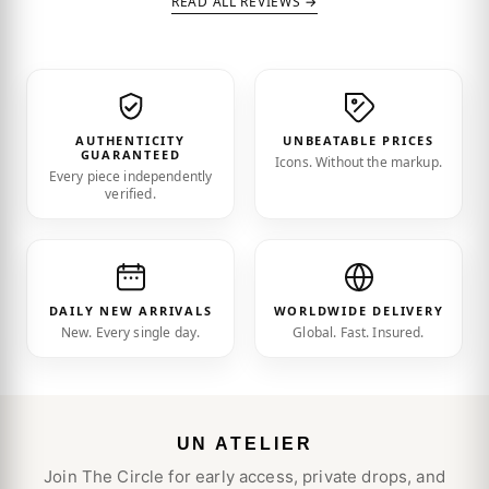
READ ALL REVIEWS →
AUTHENTICITY
UNBEATABLE PRICES
GUARANTEED
Icons. Without the markup.
Every piece independently
verified.
DAILY NEW ARRIVALS
WORLDWIDE DELIVERY
New. Every single day.
Global. Fast. Insured.
UN ATELIER
Join The Circle for early access, private drops, and