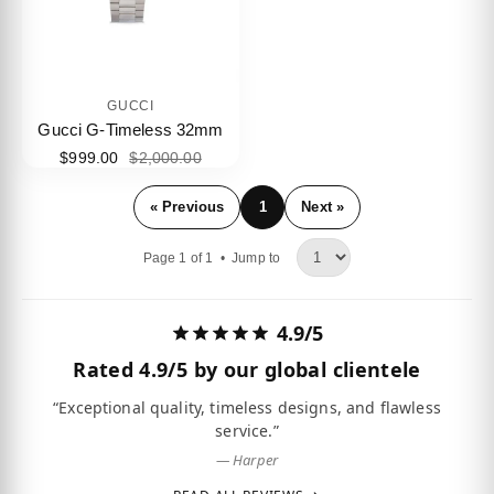
GUCCI
Gucci G-Timeless 32mm
$999.00
$2,000.00
« Previous
1
Next »
Page 1 of 1 •
Jump to
4.9/5
Rated
4.9/5
by our global clientele
“Exceptional quality, timeless designs, and flawless
service.”
— Harper