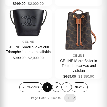
$999.00
$2,000.00
CELINE
CELINE Small bucket cuir
Triomphe in smooth calfskin
CELINE
$999.00
$2,000.00
CELINE Micro Sailor in
Triomphe canvas and
calfskin
$669.00
$1,350.00
« Previous
1
2
3
Next »
Page 1 of 3 •
Jump to