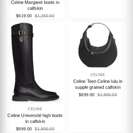
Celine Margaret boots in
calfskin
$619.00
$1,250.00
CELINE
Celine Teen Celine lulu in
supple grained calfskin
$899.00
$1,800.00
CELINE
Celine Université high boots
in calfskin
$899.00
$1,800.00