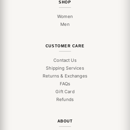
SHOP
Women
Men
CUSTOMER CARE
Contact Us
Shipping Services
Returns & Exchanges
FAQs
Gift Card
Refunds
ABOUT