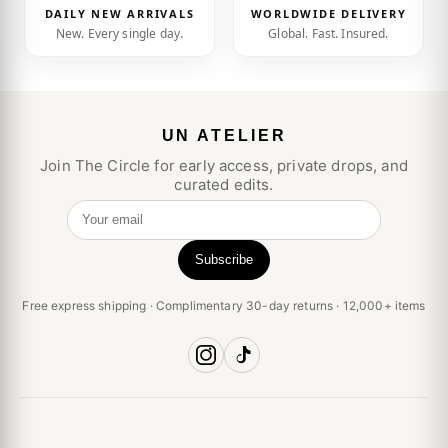
DAILY NEW ARRIVALS
WORLDWIDE DELIVERY
New. Every single day.
Global. Fast. Insured.
UN ATELIER
Join The Circle for early access, private drops, and
curated edits.
Your email
Subscribe
Free express shipping · Complimentary 30-day returns · 12,000+ items