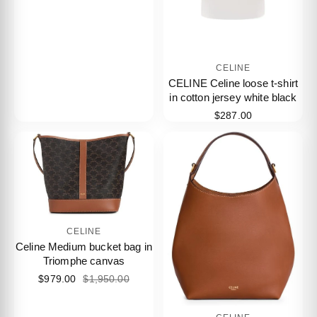
CELINE
CELINE Celine loose t-shirt
in cotton jersey white black
$287.00
CELINE
Celine Medium bucket bag in
Triomphe canvas
$979.00
$1,950.00