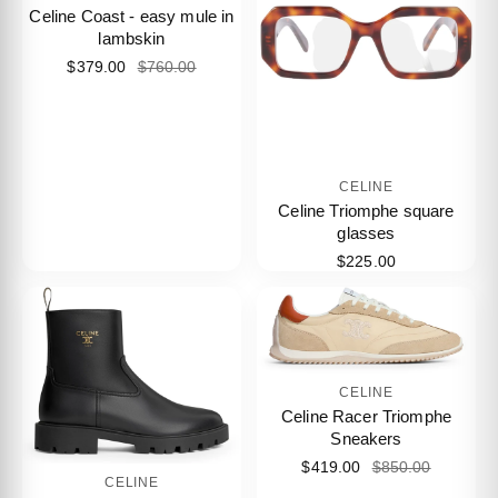
Celine Coast - easy mule in
lambskin
$379.00
$760.00
CELINE
Celine Triomphe square
glasses
$225.00
CELINE
Celine Racer Triomphe
Sneakers
$419.00
$850.00
CELINE