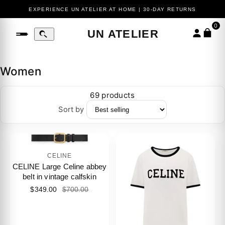
EXPERIENCE UN ATELIER AT HOME | 30-DAY RETURNS
0
UN ATELIER
Women
69 products
Sort by
CELINE
CELINE Large Celine abbey
belt in vintage calfskin
$349.00
$700.00