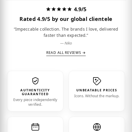
4.9/5
Rated
4.9/5
by our global clientele
“Impeccable collection. The brands I love, delivered
faster than expected.”
— Niko
READ ALL REVIEWS →
AUTHENTICITY
UNBEATABLE PRICES
GUARANTEED
Icons. Without the markup.
Every piece independently
verified.