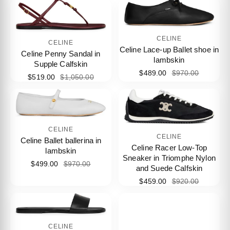
CELINE
CELINE
Celine Lace-up Ballet shoe in
Celine Penny Sandal in
lambskin
Supple Calfskin
$489.00
$970.00
$519.00
$1,050.00
CELINE
CELINE
Celine Ballet ballerina in
Celine Racer Low-Top
lambskin
Sneaker in Triomphe Nylon
$499.00
$970.00
and Suede Calfskin
$459.00
$920.00
CELINE