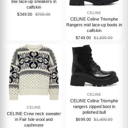
low lace-up sneakers in
calfskin
CELINE
$349.00
$700.00
CELINE Celine Triomphe
Rangers mid lace-up boots in
calfskin
$749.00
$1,500.00
CELINE
CELINE Celine Triomphe
rangers zipped boot in
CELINE
polished bull
CELINE Crew neck sweater
in Fair Isle wool and
$699.00
$1,400.00
cashmere