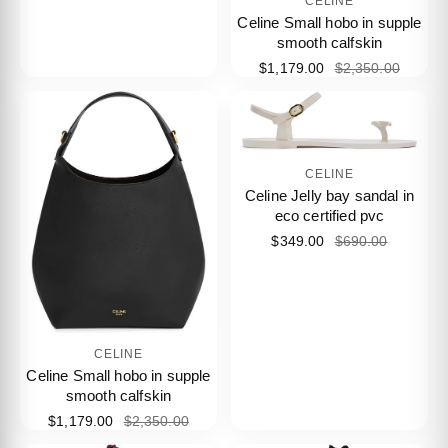
CELINE
Celine Small hobo in supple
smooth calfskin
$1,179.00
$2,350.00
CELINE
Celine Jelly bay sandal in
eco certified pvc
$349.00
$690.00
CELINE
Celine Small hobo in supple
smooth calfskin
$1,179.00
$2,350.00