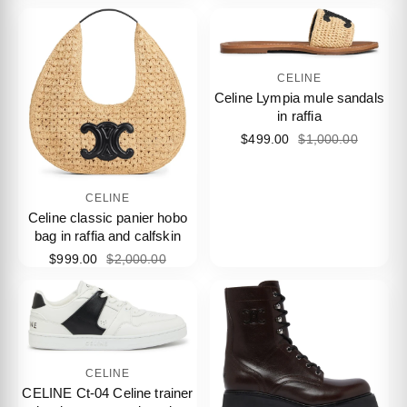
CELINE
Celine Lympia mule sandals
in raffia
$499.00
$1,000.00
CELINE
Celine classic panier hobo
bag in raffia and calfskin
$999.00
$2,000.00
CELINE
CELINE Ct-04 Celine trainer