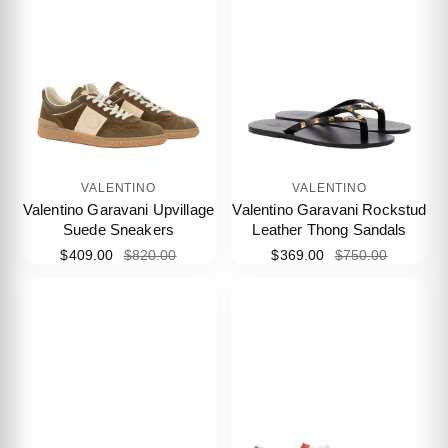
VALENTINO
VALENTINO
Valentino Garavani Upvillage
Valentino Garavani Rockstud
Suede Sneakers
Leather Thong Sandals
$409.00
$820.00
$369.00
$750.00