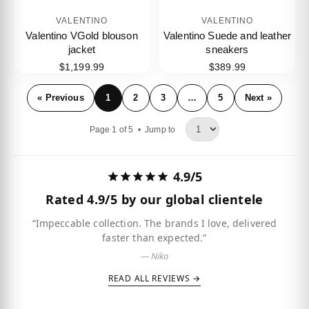
VALENTINO
VALENTINO
Valentino VGold blouson
Valentino Suede and leather
jacket
sneakers
$1,199.99
$389.99
« Previous
1
2
3
…
5
Next »
Page 1 of 5 •
Jump to
4.9/5
Rated
4.9/5
by our global clientele
“Impeccable collection. The brands I love, delivered
faster than expected.”
— Niko
READ ALL REVIEWS →