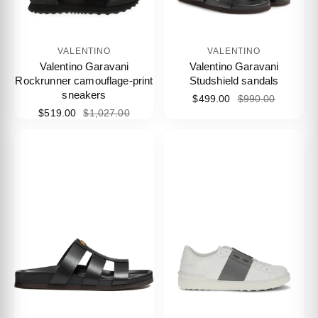
VALENTINO
VALENTINO
Valentino Garavani
Valentino Garavani
Rockrunner camouflage-print
Studshield sandals
sneakers
$499.00
$990.00
$519.00
$1,027.00