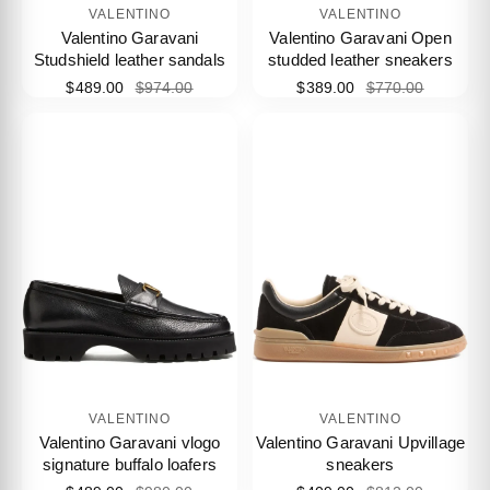
VALENTINO
VALENTINO
Valentino Garavani
Valentino Garavani Open
Studshield leather sandals
studded leather sneakers
$489.00
$974.00
$389.00
$770.00
VALENTINO
VALENTINO
Valentino Garavani vlogo
Valentino Garavani Upvillage
signature buffalo loafers
sneakers