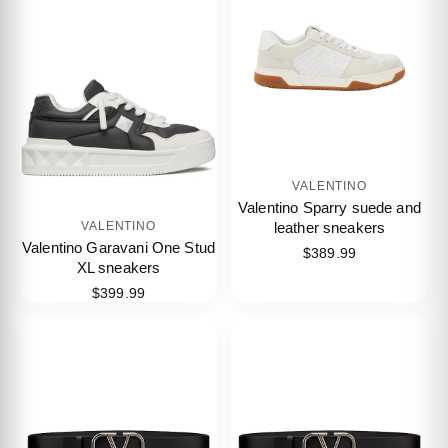
VALENTINO
Valentino Sparry suede and
leather sneakers
VALENTINO
Valentino Garavani One Stud
$389.99
XL sneakers
$399.99