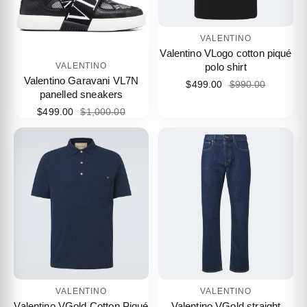
VALENTINO
Valentino VLogo cotton piqué
polo shirt
VALENTINO
Valentino Garavani VL7N
$499.00
$990.00
panelled sneakers
$499.00
$1,000.00
VALENTINO
VALENTINO
Valentino VGold Cotton Piqué
Valentino VGold straight