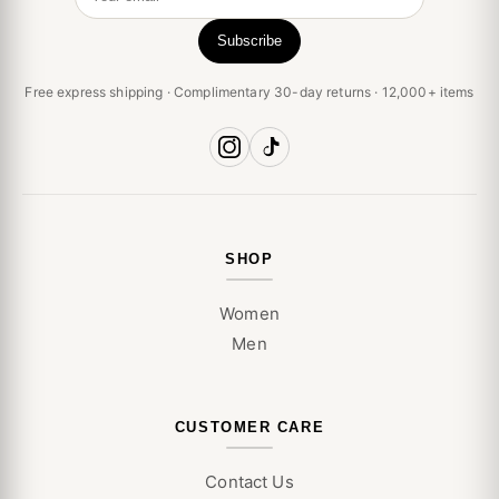
Subscribe
Free express shipping · Complimentary 30-day returns · 12,000+ items
SHOP
Women
Men
CUSTOMER CARE
Contact Us