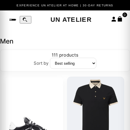
EXPERIENCE UN ATELIER AT HOME | 30-DAY RETURNS
0
UN ATELIER
Men
111 products
Sort by