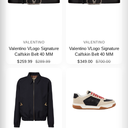
VALENTINO
VALENTINO
Valentino VLogo Signature
Valentino VLogo Signature
Calfskin Belt 40 MM
Calfskin Belt 40 MM
$259.99
$289.99
$349.00
$700.00