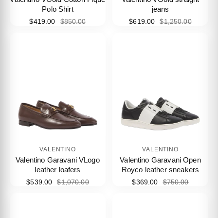
Polo Shirt
jeans
$419.00
$850.00
$619.00
$1,250.00
VALENTINO
VALENTINO
Valentino Garavani VLogo
Valentino Garavani Open
leather loafers
Royco leather sneakers
$539.00
$1,070.00
$369.00
$750.00