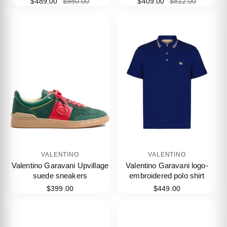
$489.00
$980.00
$409.00
$812.00
VALENTINO
VALENTINO
Valentino Garavani Upvillage
Valentino Garavani logo-
suede sneakers
embroidered polo shirt
$399.00
$449.00