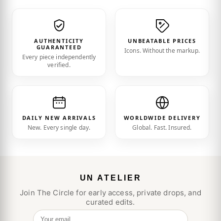
AUTHENTICITY
UNBEATABLE PRICES
GUARANTEED
Icons. Without the markup.
Every piece independently
verified.
DAILY NEW ARRIVALS
WORLDWIDE DELIVERY
New. Every single day.
Global. Fast. Insured.
UN ATELIER
Join The Circle for early access, private drops, and
curated edits.
Your email