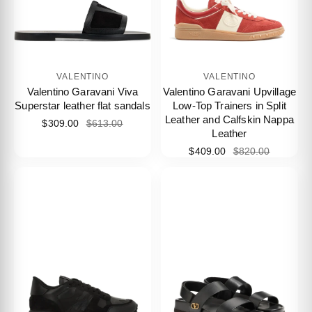
VALENTINO
VALENTINO
Valentino Garavani Viva
Valentino Garavani Upvillage
Superstar leather flat sandals
Low-Top Trainers in Split
Leather and Calfskin Nappa
$309.00
$613.00
Leather
$409.00
$820.00