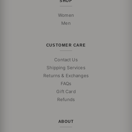
SHOP
Women
Men
CUSTOMER CARE
Contact Us
Shipping Services
Returns & Exchanges
FAQs
Gift Card
Refunds
ABOUT