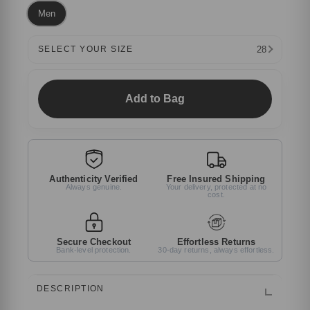
Men
28
SELECT YOUR SIZE
Add to Bag
Authenticity Verified
Free Insured Shipping
Always genuine.
Your delivery, protected at no
cost.
Secure Checkout
Effortless Returns
Bank-level protection.
30-day returns, always effortless.
DESCRIPTION