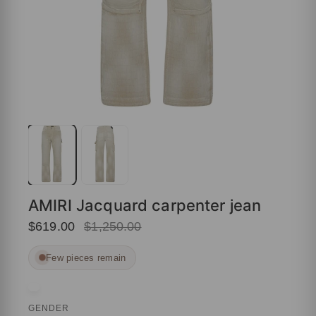
AMIRI Jacquard carpenter jean
$619.00
$1,250.00
Few pieces remain
GENDER