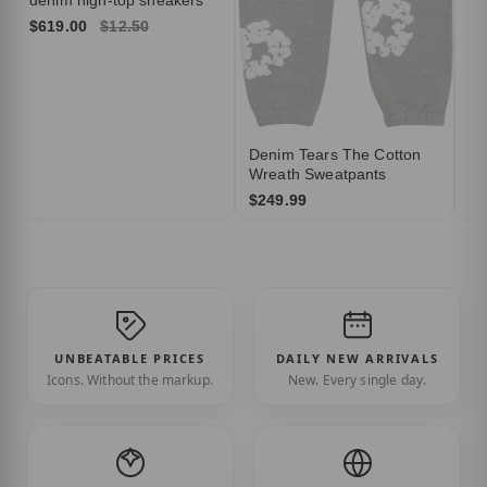
$619.00
$12.50
Denim Tears The Cotton
Wreath Sweatpants
$249.99
UNBEATABLE PRICES
DAILY NEW ARRIVALS
Icons. Without the markup.
New. Every single day.