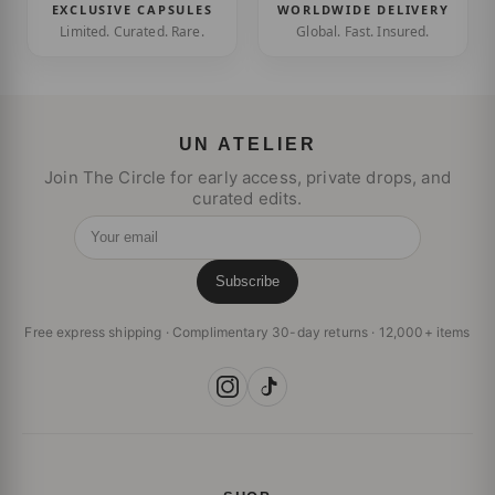
EXCLUSIVE CAPSULES
WORLDWIDE DELIVERY
Limited. Curated. Rare.
Global. Fast. Insured.
UN ATELIER
Join The Circle for early access, private drops, and
curated edits.
Your email
Subscribe
Free express shipping · Complimentary 30-day returns · 12,000+ items