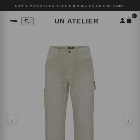
COMPLIMENTARY EXPRESS SHIPPING ON ORDERS $400+
0
UN ATELIER
‹
›