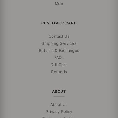
Men
CUSTOMER CARE
Contact Us
Shipping Services
Returns & Exchanges
FAQs
Gift Card
Refunds
ABOUT
About Us
Privacy Policy