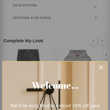
DESCRIPTION
SHIPPING & RETURNS
Complete My Look
‹
›
Ca
sq
$4
Welcome…
We’d be delighted to extend 10% off your