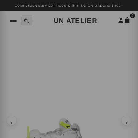
COMPLIMENTARY EXPRESS SHIPPING ON ORDERS $400+
0
UN ATELIER
‹
›