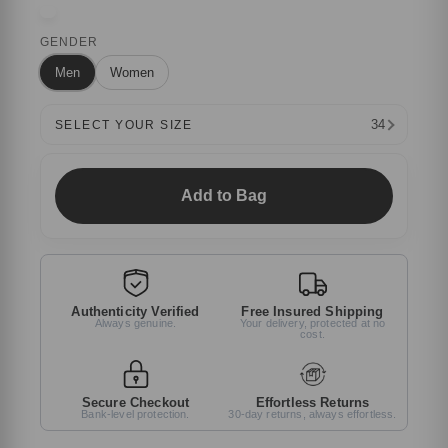
GENDER
Men
Women
34
SELECT YOUR SIZE
Add to Bag
Authenticity Verified
Free Insured Shipping
Always genuine.
Your delivery, protected at no
cost.
Secure Checkout
Effortless Returns
Bank-level protection.
30-day returns, always effortless.