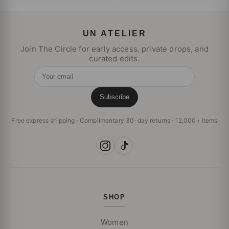
UN ATELIER
Join The Circle for early access, private drops, and
curated edits.
Your email
Subscribe
Free express shipping · Complimentary 30-day returns · 12,000+ items
SHOP
Women