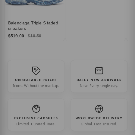
Balenciaga Triple S faded
sneakers
$519.00
$10.50
UNBEATABLE PRICES
DAILY NEW ARRIVALS
Icons. Without the markup.
New. Every single day.
EXCLUSIVE CAPSULES
WORLDWIDE DELIVERY
Limited. Curated. Rare.
Global. Fast. Insured.