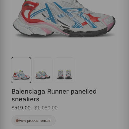
Balenciaga Runner panelled
sneakers
$519.00
$1,050.00
Few pieces remain