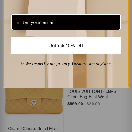
Dolce & Gabbana
Portofino low-top leather
sneakers
$278.00
Unlock 10% Off
Curated for You
‹
›
✨
We respect your privacy. Unsubscribe anytime.
A
Je
$1
LOUIS VUITTON LockMe
Chain Bag East West
$999.00
$20.00
Chanel Classic Small Flap