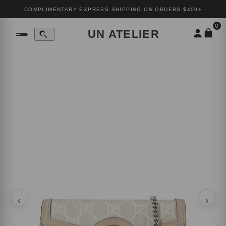
COMPLIMENTARY EXPRESS SHIPPING ON ORDERS $400+
0
UN ATELIER
‹
›