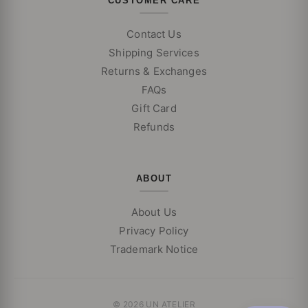
CUSTOMER CARE
Contact Us
Shipping Services
Returns & Exchanges
FAQs
Gift Card
Refunds
ABOUT
About Us
Privacy Policy
Trademark Notice
© 2026 UN ATELIER