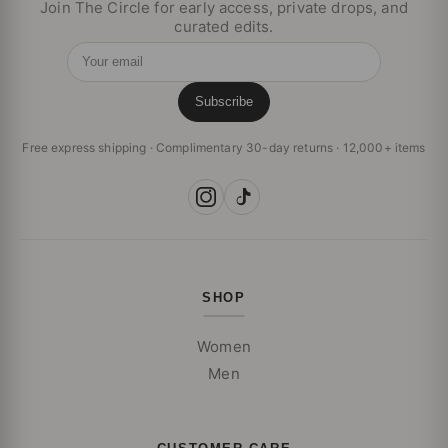
Join The Circle for early access, private drops, and
curated edits.
Your email
Subscribe
Free express shipping · Complimentary 30-day returns · 12,000+ items
SHOP
Women
Men