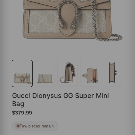
Gucci Dionysus GG Super Mini
Bag
$379.99
Few pieces remain