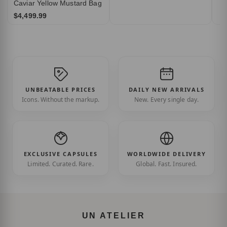
Caviar Yellow Mustard Bag
$4,499.99
UNBEATABLE PRICES
DAILY NEW ARRIVALS
Icons. Without the markup.
New. Every single day.
EXCLUSIVE CAPSULES
WORLDWIDE DELIVERY
Limited. Curated. Rare.
Global. Fast. Insured.
UN ATELIER