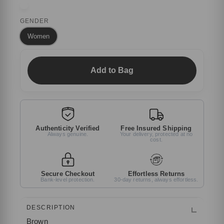
GENDER
Women
Add to Bag
Authenticity Verified
Free Insured Shipping
Always genuine.
Your delivery, protected at no
cost.
Secure Checkout
Effortless Returns
Bank-level protection.
30-day returns, always effortless.
DESCRIPTION
Brown