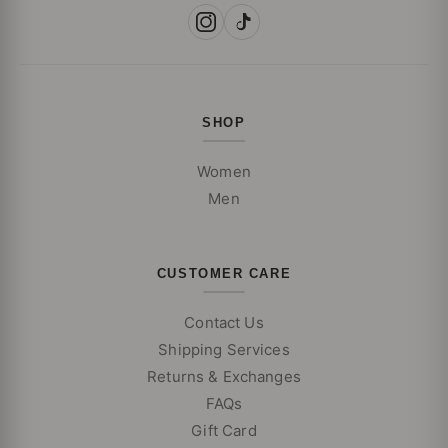
SHOP
Women
Men
CUSTOMER CARE
Contact Us
Shipping Services
Returns & Exchanges
FAQs
Gift Card