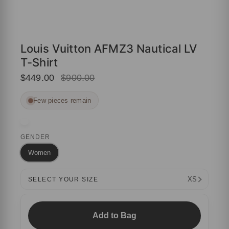
Louis Vuitton AFMZ3 Nautical LV
T-Shirt
$449.00
$900.00
Few pieces remain
GENDER
Women
XS
SELECT YOUR SIZE
Add to Bag