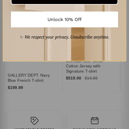
TY
B
$3
Unlock 10% Off
✨
We respect your privacy. Unsubscribe anytime.
Christian Dior White
Cotton Jersey with
Signature T-shirt
GALLERY DEPT. Navy
$519.00
$10.50
Blue French T-shirt
$199.99