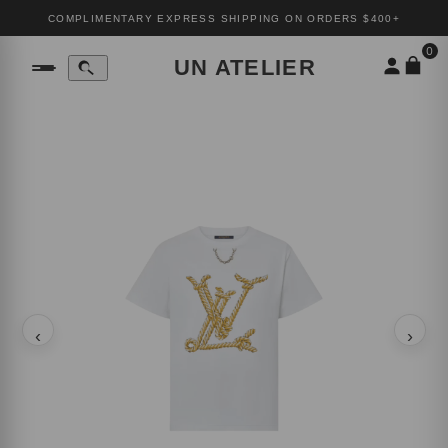
COMPLIMENTARY EXPRESS SHIPPING ON ORDERS $400+
0
UN ATELIER
‹
›