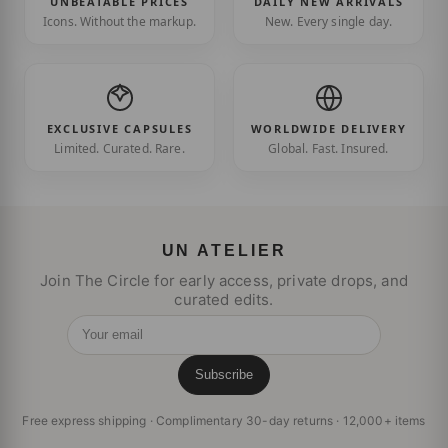
UNBEATABLE PRICES
DAILY NEW ARRIVALS
Icons. Without the markup.
New. Every single day.
EXCLUSIVE CAPSULES
WORLDWIDE DELIVERY
Limited. Curated. Rare.
Global. Fast. Insured.
UN ATELIER
Join The Circle for early access, private drops, and
curated edits.
Your email
Subscribe
Free express shipping · Complimentary 30-day returns · 12,000+ items