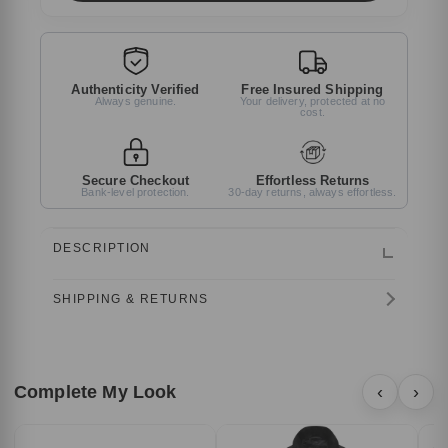
Authenticity Verified
Free Insured Shipping
Always genuine.
Your delivery, protected at no
cost.
Secure Checkout
Effortless Returns
Bank-level protection.
30-day returns, always effortless.
DESCRIPTION
SHIPPING & RETURNS
Complete My Look
‹
›