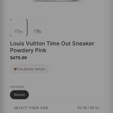
Louis Vuitton Time Out Sneaker
Powdery Pink
$479.99
Few pieces remain
GENDER
Women
EU 35 / US 5
SELECT YOUR SIZE