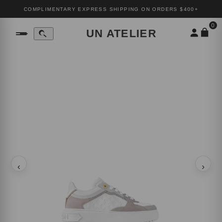
COMPLIMENTARY EXPRESS SHIPPING ON ORDERS $400+
0
UN ATELIER
‹
›