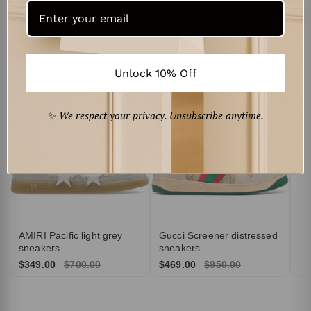
Curated for You
‹
›
Pr
to
Unlock 10% Off
$4
✨
We respect your privacy. Unsubscribe anytime.
AMIRI Pacific light grey
Gucci Screener distressed
sneakers
sneakers
$349.00
$700.00
$469.00
$950.00