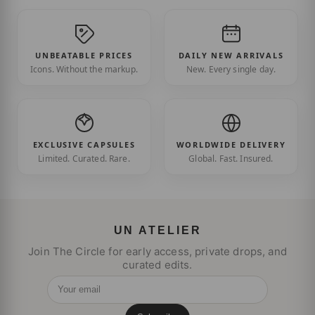
UNBEATABLE PRICES
DAILY NEW ARRIVALS
Icons. Without the markup.
New. Every single day.
EXCLUSIVE CAPSULES
WORLDWIDE DELIVERY
Limited. Curated. Rare.
Global. Fast. Insured.
UN ATELIER
Join The Circle for early access, private drops, and
curated edits.
Your email