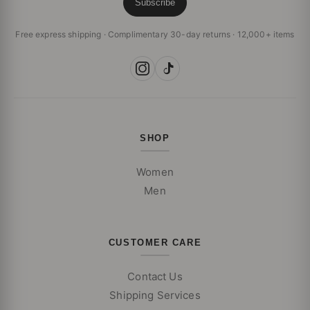
Subscribe
Free express shipping · Complimentary 30-day returns · 12,000+ items
SHOP
Women
Men
CUSTOMER CARE
Contact Us
Shipping Services