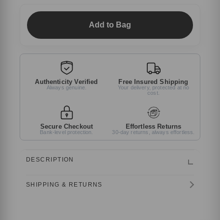
Add to Bag
Authenticity Verified
Free Insured Shipping
Always genuine.
Your delivery, protected at no
cost.
Secure Checkout
Effortless Returns
Bank-level protection.
30-day returns, always effortless.
DESCRIPTION
SHIPPING & RETURNS