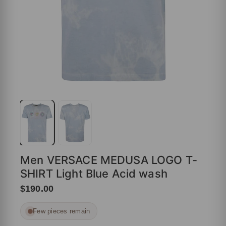
Men VERSACE MEDUSA LOGO T-
SHIRT Light Blue Acid wash
$190.00
Few pieces remain