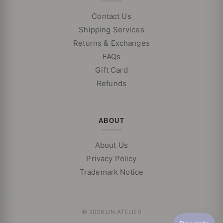
Contact Us
Shipping Services
Returns & Exchanges
FAQs
Gift Card
Refunds
ABOUT
About Us
Privacy Policy
Trademark Notice
© 2026 UN ATELIER