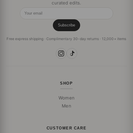
curated edits.
Your email
Subscribe
Free express shipping · Complimentary 30-day returns · 12,000+ items
SHOP
Women
Men
CUSTOMER CARE