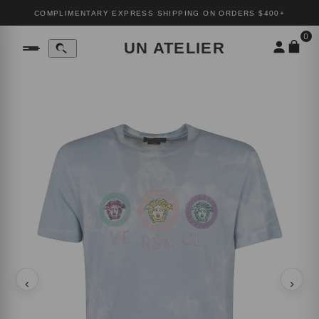
COMPLIMENTARY EXPRESS SHIPPING ON ORDERS $400+
0
UN ATELIER
‹
›