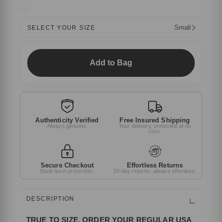
Small
SELECT YOUR SIZE
Add to Bag
Authenticity Verified
Free Insured Shipping
Always genuine.
Your delivery, protected at no
cost.
Secure Checkout
Effortless Returns
Bank-level protection.
30-day returns, always effortless.
DESCRIPTION
TRUE TO SIZE, ORDER YOUR REGULAR USA