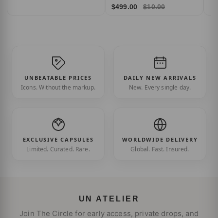
$499.00
$10.00
UNBEATABLE PRICES
DAILY NEW ARRIVALS
Icons. Without the markup.
New. Every single day.
EXCLUSIVE CAPSULES
WORLDWIDE DELIVERY
Limited. Curated. Rare.
Global. Fast. Insured.
UN ATELIER
Join The Circle for early access, private drops, and