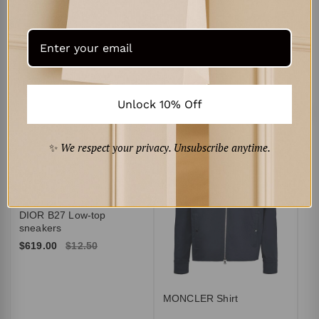
Intrecciato leather mules
$519.00
$10.50
$669.00
$13.50
Unlock 10% Off
Curated for You
‹
›
✨
We respect your privacy. Unsubscribe anytime.
AM
Br
$3
DIOR B27 Low-top
sneakers
$619.00
$12.50
MONCLER Shirt