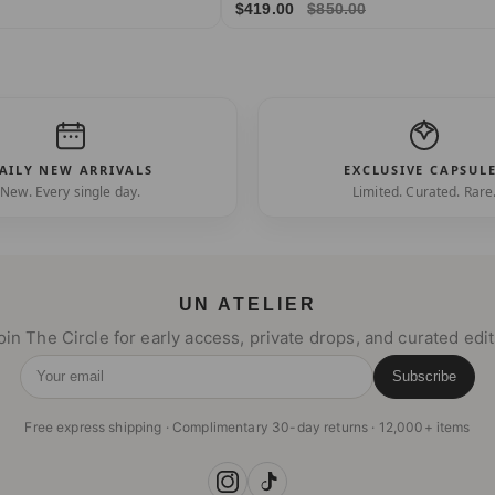
$419.00
$850.00
AILY NEW ARRIVALS
EXCLUSIVE CAPSUL
New. Every single day.
Limited. Curated. Rare
UN ATELIER
oin The Circle for early access, private drops, and curated edit
Subscribe
Your email
Free express shipping · Complimentary 30-day returns · 12,000+ items