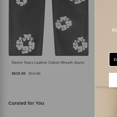
We
Denim Tears Leather Cotton Wreath Jeans
$619.00
$12.50
Curated for You