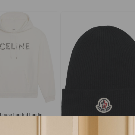
 Loose hooded hoodie
otton fleece
.50