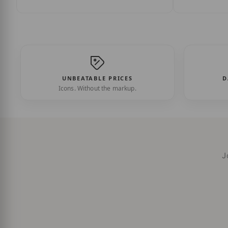
UNBEATABLE PRICES
D
Icons. Without the markup.
J