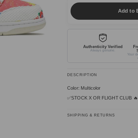
Add to 
Authenticity Verified
Fr
Always genuine.
Your de
DESCRIPTION
Color: Multicolor
✅
STOCK X OR FLIGHT CLUB
🔥
SHIPPING & RETURNS