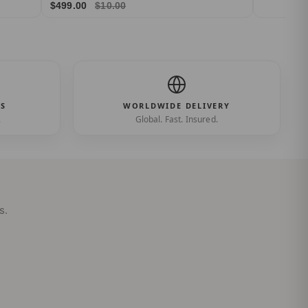
$499.00
$10.00
ES
WORLDWIDE DELIVERY
.
Global. Fast. Insured.
s.