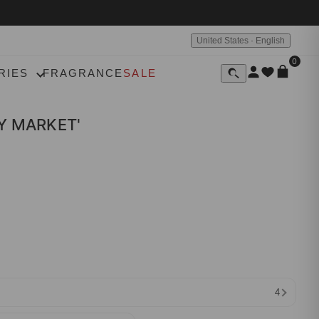
United States · English
0
RIES
FRAGRANCE
SALE
Y MARKET'
4