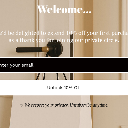
Welcome…
Moncler logo-patch knitted beanie
$199.99
’d be delighted to extend 10% off your first purch
as a thank you for joining our private circle.
Unlock 10% Off
✨
We respect your privacy. Unsubscribe anytime.