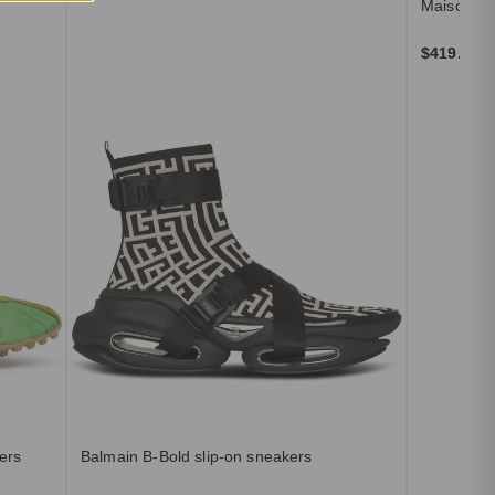
Maison Ma
$419.00
ers
Balmain B-Bold slip-on sneakers