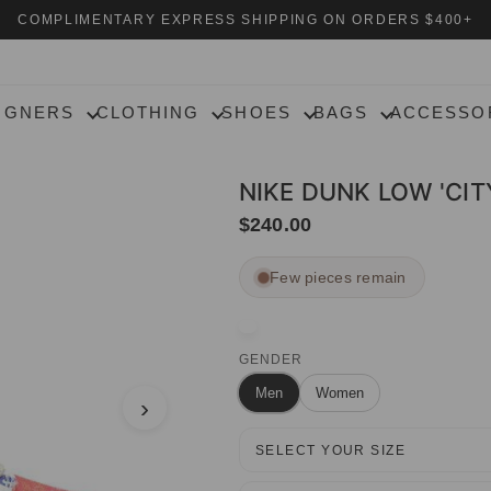
COMPLIMENTARY EXPRESS SHIPPING ON ORDERS $400+
IGNERS
CLOTHING
SHOES
BAGS
ACCESSO
NIKE DUNK LOW 'CIT
$240.00
Few pieces remain
GENDER
Men
Women
›
SELECT YOUR SIZE