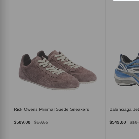
Rick Owens Minimal Suede Sneakers
Balenciaga Je
$509.00
$10.05
$549.00
$10