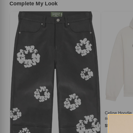
Complete My Look
Celine Hoodie
sweatshirt in c
$519.00
$10