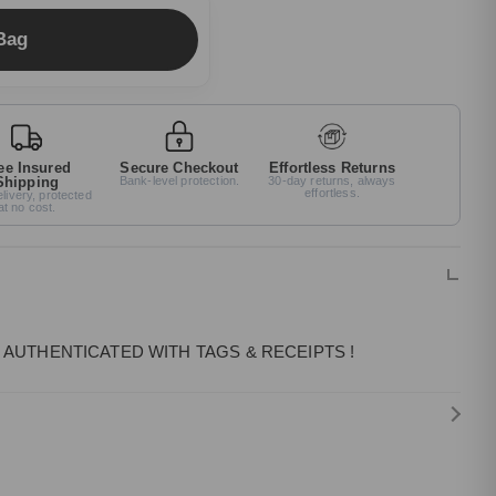
Bag
ee Insured
Secure Checkout
Effortless Returns
Shipping
Bank-level protection.
30-day returns, always
effortless.
livery, protected
at no cost.
AUTHENTICATED WITH TAGS & RECEIPTS !