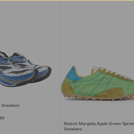
t Sneakers
.90
Maison Margiela Apple Green Sprint
Sneakers