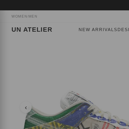
WOMEN
/
MEN
UN ATELIER
NEW ARRIVALS
DES
‹