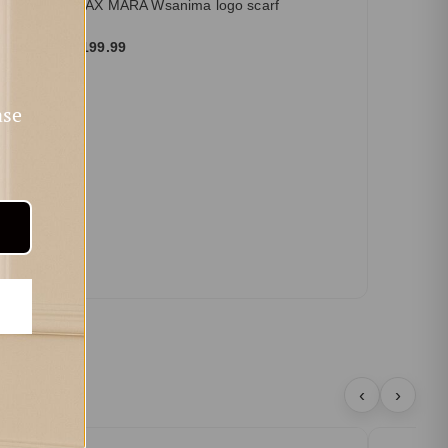
MAX MARA Wsanima logo scarf
$199.99
ase
‹
›