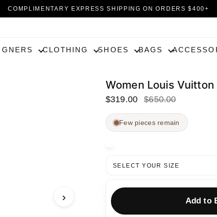
COMPLIMENTARY EXPRESS SHIPPING ON ORDERS $400+
EXPERIENCE UN ATELIER AT HOME | 30-DAY RETURNS
IGNERS
CLOTHING
SHOES
BAGS
ACCESSO
Women Louis Vuitt
$319.00
$650.00
Few pieces remain
SELECT YOUR SIZE
›
Add to 