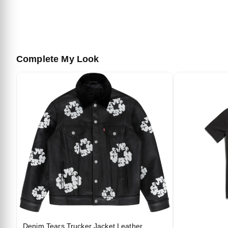
Complete My Look
Denim Tears Trucker Jacket Leather