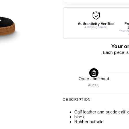
Authenticity Verified
Fr
Always genuine.
Your de
Your or
Each piece is
Order confirmed
Aug 06
DESCRIPTION
Calf leather and suede calf l
black
Rubber outsole