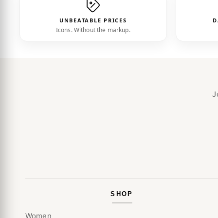
UNBEATABLE PRICES
D
Icons. Without the markup.
J
SHOP
Women