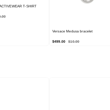
ACTIVEWEAR T-SHIRT
’d be delighted to extend 10% off your first purchase a
0.00
thank you for joining our private circle.
Versace Medusa bracelet
$499.00
$10.00
Unlock 10% Off
✨
We respect your privacy. Unsubscribe anytime.