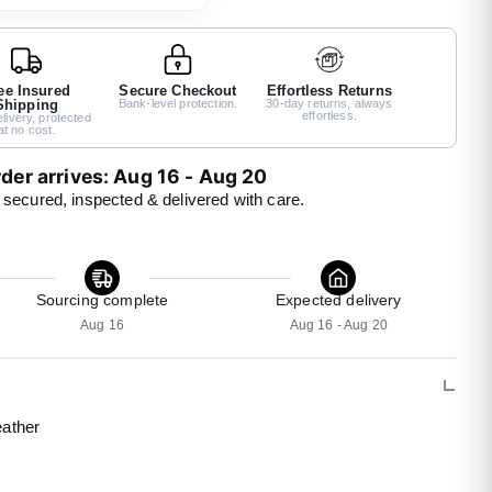
ee Insured
Secure Checkout
Effortless Returns
Shipping
Bank-level protection.
30-day returns, always
effortless.
livery, protected
at no cost.
der arrives: Aug 16 - Aug 20 
 secured, inspected & delivered with care.
Sourcing complete
Expected delivery
Aug 16
Aug 16 - Aug 20
eather