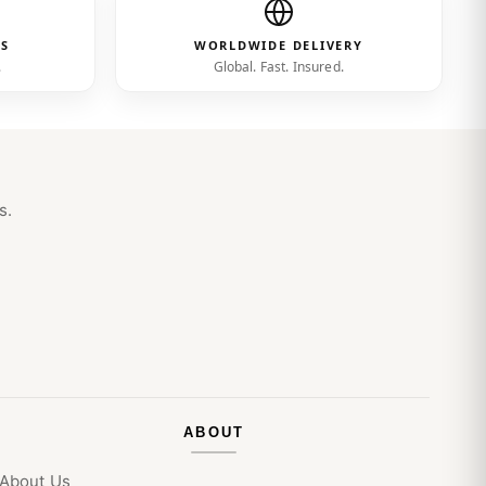
ES
WORLDWIDE DELIVERY
.
Global. Fast. Insured.
s.
ABOUT
About Us