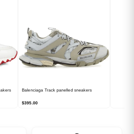
eakers
Balenciaga Track panelled sneakers
$395.00