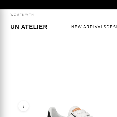
WOMEN
/
MEN
UN ATELIER
NEW ARRIVALS
DES
‹