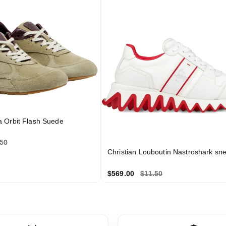
a Orbit Flash Suede
.50
Christian Louboutin Nastroshark sn
$569.00
$11.50