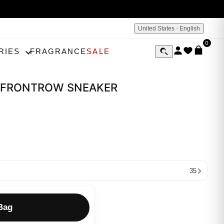
United States · English
0
RIES
FRAGRANCE
SALE
on FRONTROW SNEAKER
35
Bag