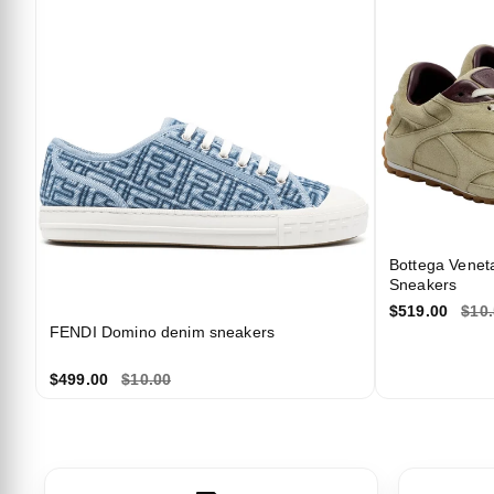
Bottega Venet
Sneakers
$519.00
$10
FENDI Domino denim sneakers
$499.00
$10.00