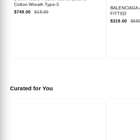
Cotton Wreath Type-3
BALENCIAGA 
$749.00
$15.00
FITTED
We
$319.00
$65
Curated for You