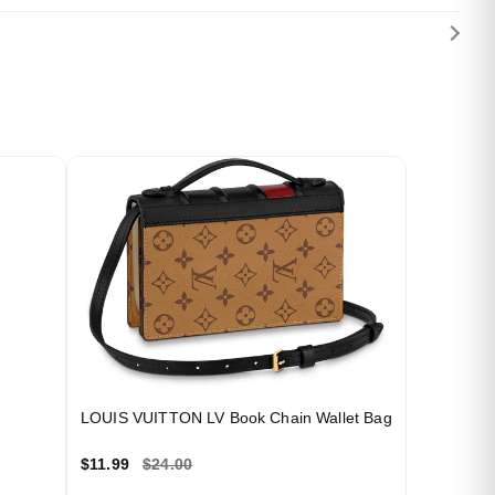
LOUIS VUITTON LV Book Chain Wallet Bag
$11.99
$24.00