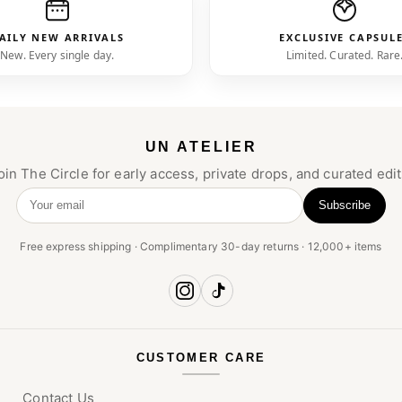
AILY NEW ARRIVALS
EXCLUSIVE CAPSUL
New. Every single day.
Limited. Curated. Rare
UN ATELIER
oin The Circle for early access, private drops, and curated edit
Subscribe
Your email
Free express shipping · Complimentary 30-day returns · 12,000+ items
CUSTOMER CARE
Contact Us