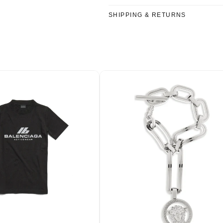
SHIPPING & RETURNS
Welcome…