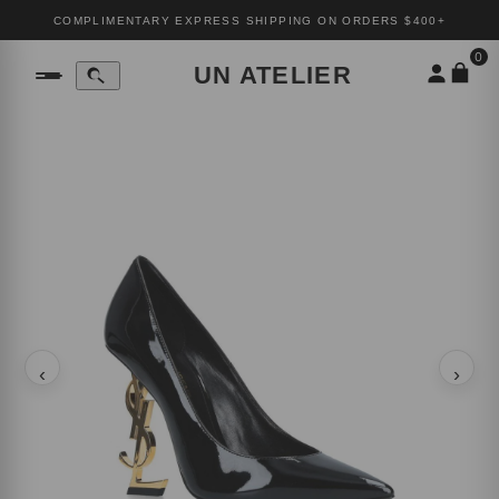
COMPLIMENTARY EXPRESS SHIPPING ON ORDERS $400+
0
UN ATELIER
‹
›