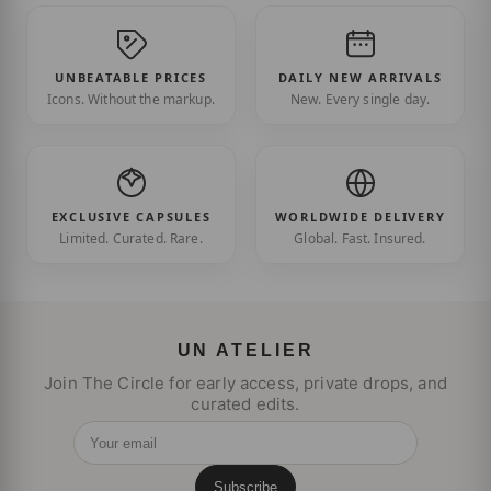
UNBEATABLE PRICES
DAILY NEW ARRIVALS
Icons. Without the markup.
New. Every single day.
EXCLUSIVE CAPSULES
WORLDWIDE DELIVERY
Limited. Curated. Rare.
Global. Fast. Insured.
UN ATELIER
Join The Circle for early access, private drops, and
curated edits.
Your email
Subscribe