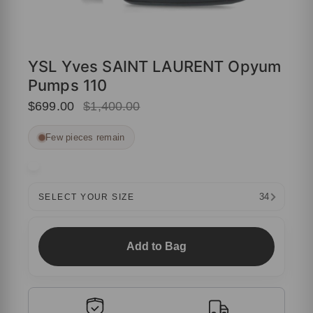
YSL Yves SAINT LAURENT Opyum
Pumps 110
$699.00
$1,400.00
Few pieces remain
34
SELECT YOUR SIZE
Add to Bag