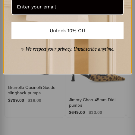
Curated for You
‹
›
Br
Su
Unlock 10% Off
$6
✨
We respect your privacy. Unsubscribe anytime.
Brunello Cucinelli Suede
slingback pumps
Jimmy Choo 45mm Didi
$799.00
$16.00
pumps
$649.00
$13.00