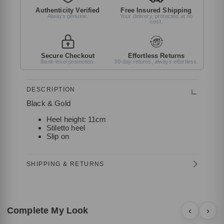
Authenticity Verified
Free Insured Shipping
Always genuine.
Your delivery, protected at no
cost.
Secure Checkout
Effortless Returns
Bank-level protection.
30-day returns, always effortless.
DESCRIPTION
Black & Gold
Heel height: 11cm
Stiletto heel
Slip on
SHIPPING & RETURNS
Complete My Look
‹
›