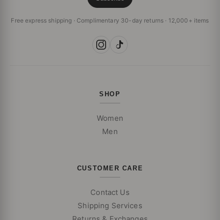
Free express shipping · Complimentary 30-day returns · 12,000+ items
SHOP
Women
Men
CUSTOMER CARE
Contact Us
Shipping Services
Returns & Exchanges