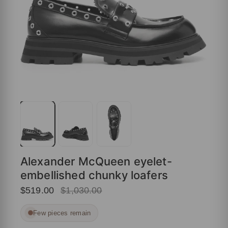
Alexander McQueen eyelet-
embellished chunky loafers
$519.00
$1,030.00
Few pieces remain