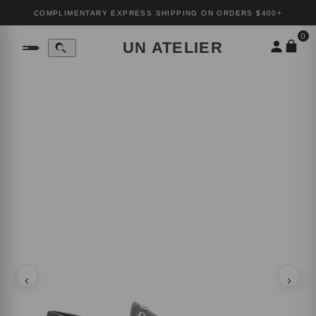
COMPLIMENTARY EXPRESS SHIPPING ON ORDERS $400+
0
UN ATELIER
‹
›