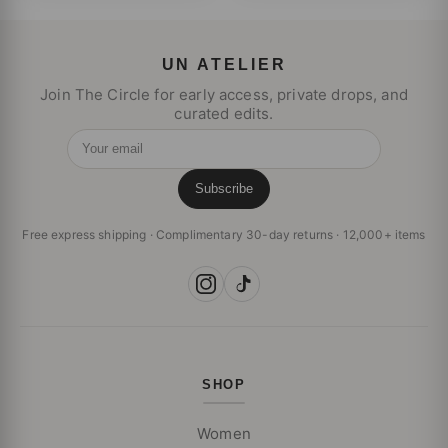
UN ATELIER
Join The Circle for early access, private drops, and
curated edits.
Your email
Subscribe
Free express shipping · Complimentary 30-day returns · 12,000+ items
SHOP
Women