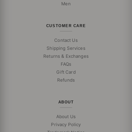
Men
CUSTOMER CARE
Contact Us
Shipping Services
Returns & Exchanges
FAQs
Gift Card
Refunds
ABOUT
About Us
Privacy Policy