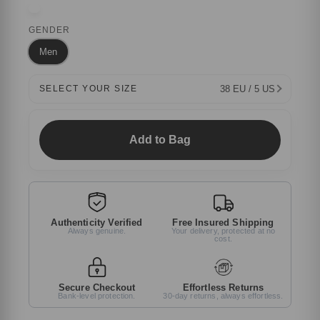
GENDER
Men
38 EU / 5 US
SELECT YOUR SIZE
Add to Bag
Authenticity Verified
Free Insured Shipping
Always genuine.
Your delivery, protected at no
cost.
Secure Checkout
Effortless Returns
Bank-level protection.
30-day returns, always effortless.