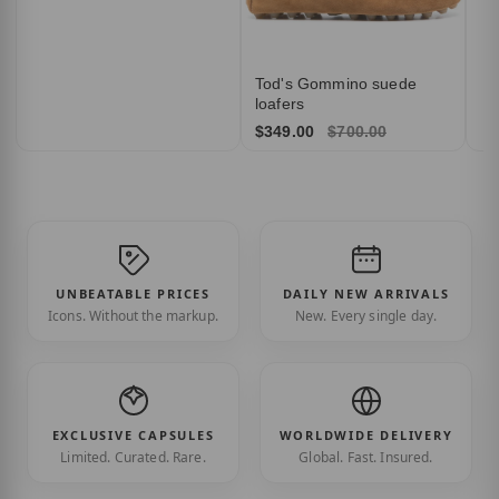
Tod's Gommino suede
loafers
$349.00
$700.00
UNBEATABLE PRICES
DAILY NEW ARRIVALS
Icons. Without the markup.
New. Every single day.
EXCLUSIVE CAPSULES
WORLDWIDE DELIVERY
Limited. Curated. Rare.
Global. Fast. Insured.