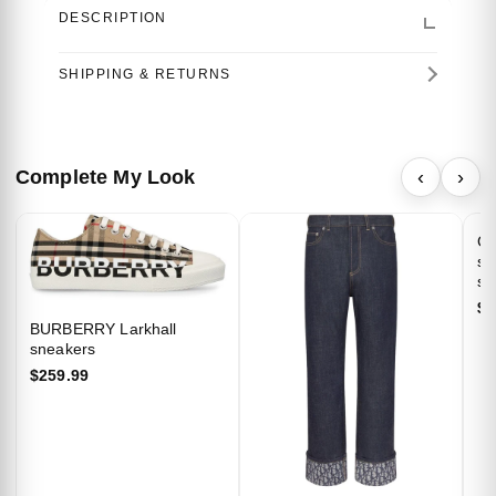
DESCRIPTION
SHIPPING & RETURNS
Complete My Look
‹
›
GU
st
shi
$7
BURBERRY Larkhall
sneakers
Welcome…
$259.99
We’d be delighted to extend 10% off your
first purchase as a thank you for joining our