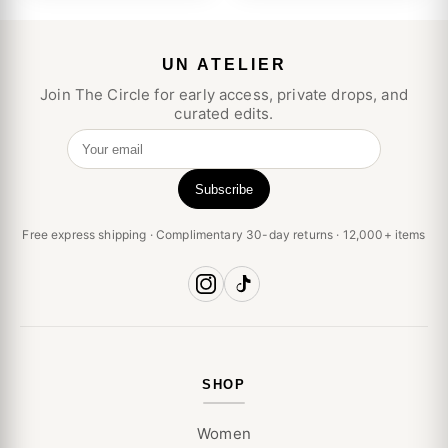
UN ATELIER
Join The Circle for early access, private drops, and
curated edits.
Your email
Subscribe
Free express shipping · Complimentary 30-day returns · 12,000+ items
SHOP
Women