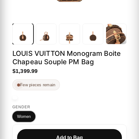
LOUIS VUITTON Monogram Boite
Chapeau Souple PM Bag
$1,399.99
Few pieces remain
GENDER
Women
Add to Bag