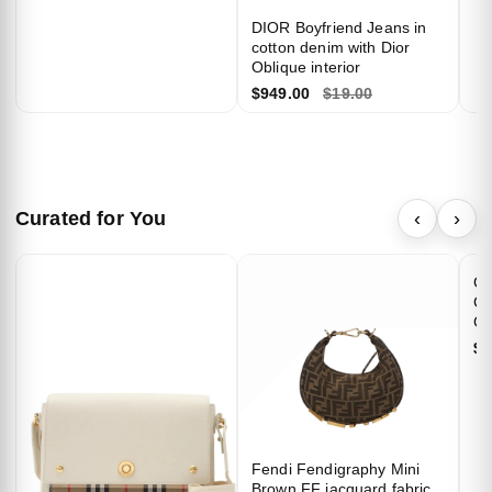
private circle.
DIOR Boyfriend Jeans in
cotton denim with Dior
Oblique interior
$949.00
$19.00
Unlock 10% Off
Curated for You
‹
›
✨
We respect your privacy. Unsubscribe anytime.
Ch
Ca
Go
$4
Fendi Fendigraphy Mini
Brown FF jacquard fabric