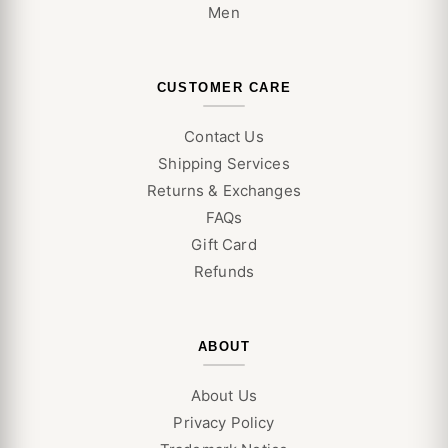
Men
CUSTOMER CARE
Contact Us
Shipping Services
Returns & Exchanges
FAQs
Gift Card
Refunds
ABOUT
About Us
Privacy Policy