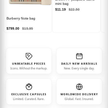
mini bag
$11.19
$22.50
Burberry Note bag
$799.00
$15.95
UNBEATABLE PRICES
DAILY NEW ARRIVALS
Icons. Without the markup.
New. Every single day.
EXCLUSIVE CAPSULES
WORLDWIDE DELIVERY
Limited. Curated. Rare.
Global. Fast. Insured.