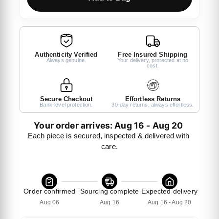
Authenticity Verified
Free Insured Shipping
Always genuine.
Your delivery, protected at no
cost.
Secure Checkout
Effortless Returns
Bank-level protection.
30-day returns, always effortless.
Your order arrives: Aug 16 - Aug 20 
Each piece is secured, inspected & delivered with 
care.
Order confirmed
Sourcing complete
Expected delivery
Aug 06
Aug 16
Aug 16 - Aug 20