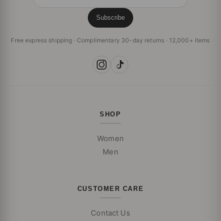
Subscribe
Free express shipping · Complimentary 30-day returns · 12,000+ items
SHOP
Women
Men
CUSTOMER CARE
Contact Us