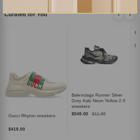
Curated for You
‹
›
DI
$5
Balenciaga Runner Silver
Grey Kaki Neon Yellow 2.0
sneakers
$549.00
$11.00
Gucci Rhyton sneakers
$419.00