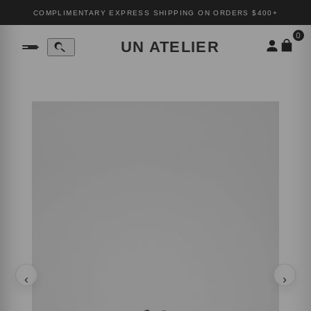
COMPLIMENTARY EXPRESS SHIPPING ON ORDERS $400+
0
UN ATELIER
‹
›