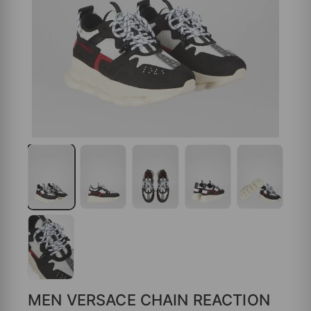
MEN VERSACE CHAIN REACTION