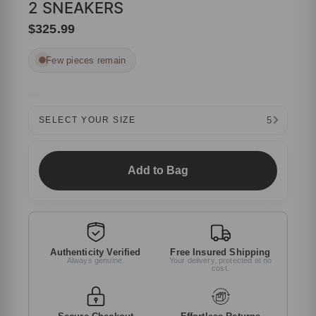
2 SNEAKERS
$325.99
Few pieces remain
5
SELECT YOUR SIZE
Add to Bag
Authenticity Verified
Free Insured Shipping
Always genuine.
Your delivery, protected at no
cost.