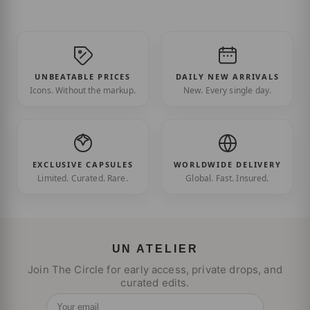
UNBEATABLE PRICES
DAILY NEW ARRIVALS
Icons. Without the markup.
New. Every single day.
EXCLUSIVE CAPSULES
WORLDWIDE DELIVERY
Limited. Curated. Rare.
Global. Fast. Insured.
UN ATELIER
Join The Circle for early access, private drops, and
curated edits.
Your email