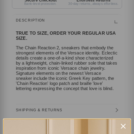
Secure Checkout
Effortless Returns
Bank-level protection.
30-day returns, always effortless.
DESCRIPTION
TRUE TO SIZE, ORDER YOUR REGULAR USA
SIZE.
The Chain Reaction 2, sneakers that embody the
strongest elements of the Versace identity. Eclectic
details create a one-of-a-kind shoe characterized
by a lightweight, chain-linked rubber sole that takes
inspiration from iconic Versace chain jewelry.
Signature elements on the newest Versace
sneaker include the iconic Greek Key pattern, the
'Chain Reaction' logo patch and braille 'love'
lettering expressing the concept that love is blind.
SHIPPING & RETURNS